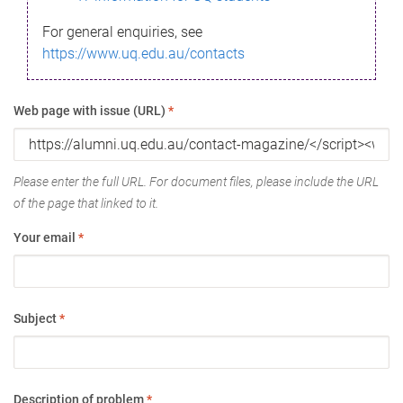
For general enquiries, see
https://www.uq.edu.au/contacts
Web page with issue (URL)
*
Please enter the full URL. For document files, please include the URL
of the page that linked to it.
Your email
*
Subject
*
Description of problem
*