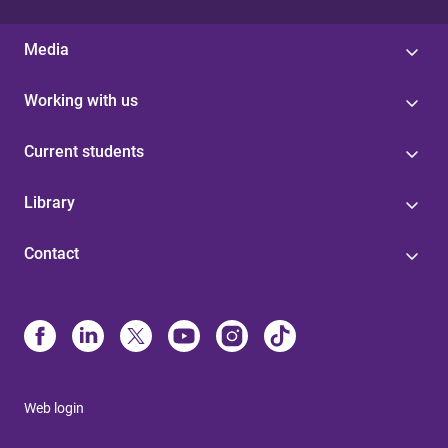
Media
Working with us
Current students
Library
Contact
Web login