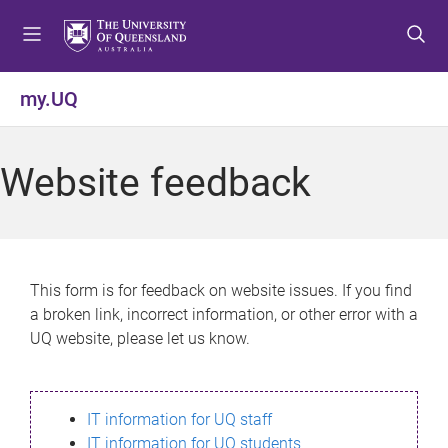
S
S
S
k
k
k
i
i
i
p
p
p
my.UQ
t
t
t
o
o
o
m
c
f
Website feedback
e
o
o
n
n
o
u
t
t
e
e
n
r
This form is for feedback on website issues. If you find
t
a broken link, incorrect information, or other error with a
UQ website, please let us know.
IT information for UQ staff
IT information for UQ students