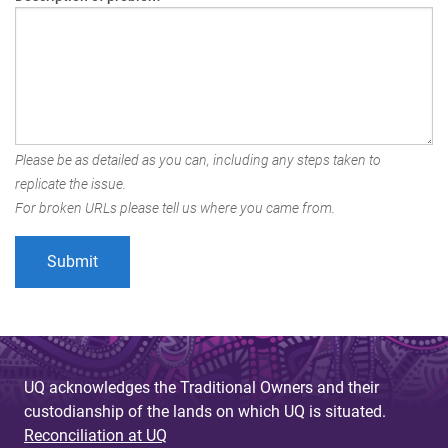
Please be as detailed as you can, including any steps taken to
replicate the issue.
For broken URLs please tell us where you came from.
UQ acknowledges the Traditional Owners and their
custodianship of the lands on which UQ is situated.
Reconciliation at UQ