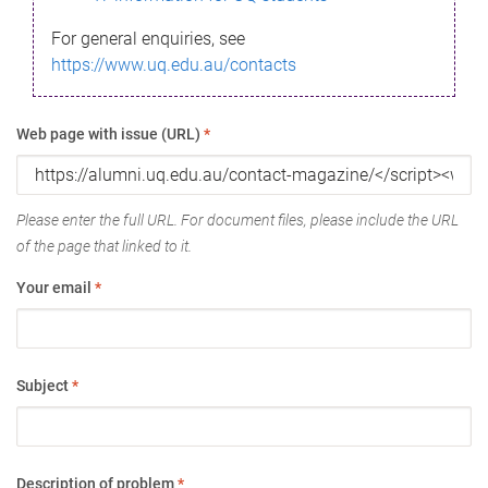
For general enquiries, see
https://www.uq.edu.au/contacts
Web page with issue (URL)
*
Please enter the full URL. For document files, please include the URL
of the page that linked to it.
Your email
*
Subject
*
Description of problem
*