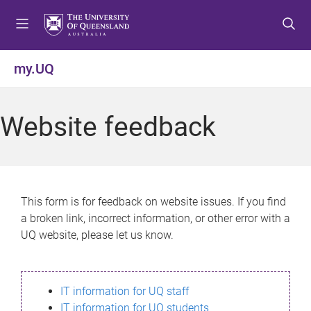
S
S
S
k
k
k
i
i
i
p
p
p
my.UQ
t
t
t
o
o
o
m
c
f
Website feedback
e
o
o
n
n
o
u
t
t
e
e
n
r
This form is for feedback on website issues. If you find
t
a broken link, incorrect information, or other error with a
UQ website, please let us know.
IT information for UQ staff
IT information for UQ students