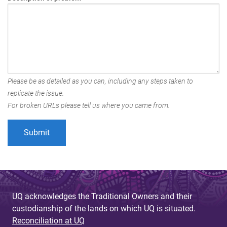
Please be as detailed as you can, including any steps taken to
replicate the issue.
For broken URLs please tell us where you came from.
UQ acknowledges the Traditional Owners and their
custodianship of the lands on which UQ is situated.
Reconciliation at UQ