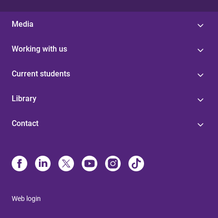
Media
Working with us
Current students
Library
Contact
Web login