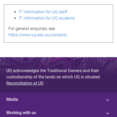
s
IT information for UQ staff
s
IT information for UQ students
a
For general enquiries, see
g
https://www.uq.edu.au/contacts
e
UQ acknowledges the Traditional Owners and their
custodianship of the lands on which UQ is situated.
Reconciliation at UQ
Media
Working with us