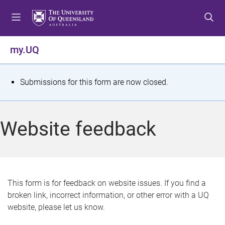
S
S
S
k
k
k
i
i
i
p
p
p
my.UQ
t
t
t
o
o
o
m
c
f
S
Submissions for this form are now closed.
e
o
o
t
n
n
o
u
t
t
a
Website feedback
e
e
t
n
r
t
u
s
This form is for feedback on website issues. If you find a
broken link, incorrect information, or other error with a UQ
m
website, please let us know.
e