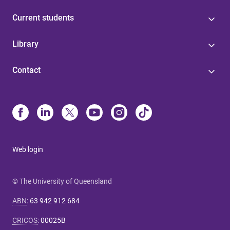
Current students
Library
Contact
Web login
© The University of Queensland
ABN
:
63 942 912 684
CRICOS
:
00025B