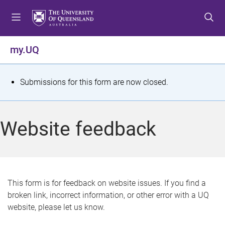
S
S
S
k
k
k
i
i
i
p
p
p
my.UQ
t
t
t
o
o
o
m
c
f
S
Submissions for this form are now closed.
e
o
o
t
n
n
o
u
t
t
a
Website feedback
e
e
t
n
r
t
u
s
This form is for feedback on website issues. If you find a
broken link, incorrect information, or other error with a UQ
m
website, please let us know.
e