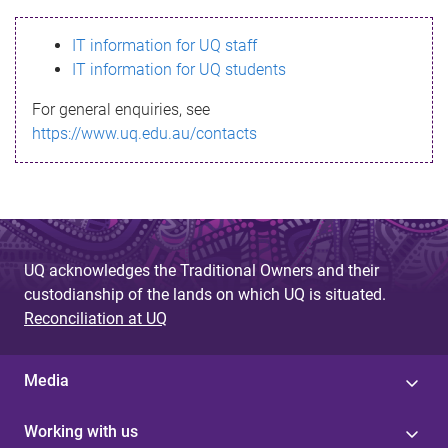
s
IT information for UQ staff
s
IT information for UQ students
a
For general enquiries, see
g
https://www.uq.edu.au/contacts
e
UQ acknowledges the Traditional Owners and their
custodianship of the lands on which UQ is situated.
Reconciliation at UQ
Media
Working with us