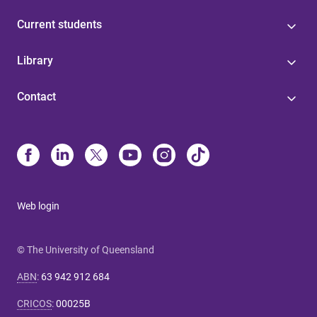
Current students
Library
Contact
Web login
© The University of Queensland
ABN
:
63 942 912 684
CRICOS
:
00025B