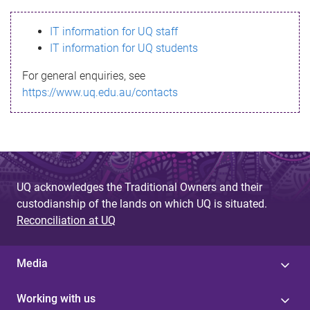
s
IT information for UQ staff
s
IT information for UQ students
a
For general enquiries, see
g
https://www.uq.edu.au/contacts
e
UQ acknowledges the Traditional Owners and their
custodianship of the lands on which UQ is situated.
Reconciliation at UQ
Media
Working with us