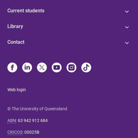
Current students
Library
Contact
Web login
© The University of Queensland
ABN
:
63 942 912 684
CRICOS
:
00025B