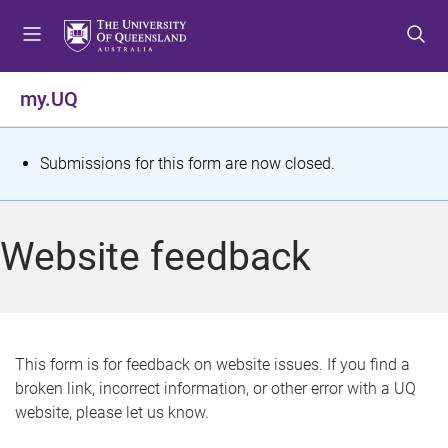
S
S
S
k
k
k
i
i
i
p
p
p
my.UQ
t
t
t
o
o
o
m
c
f
S
Submissions for this form are now closed.
e
o
o
t
n
n
o
u
t
t
a
Website feedback
e
e
t
n
r
t
u
s
This form is for feedback on website issues. If you find a
broken link, incorrect information, or other error with a UQ
m
website, please let us know.
e