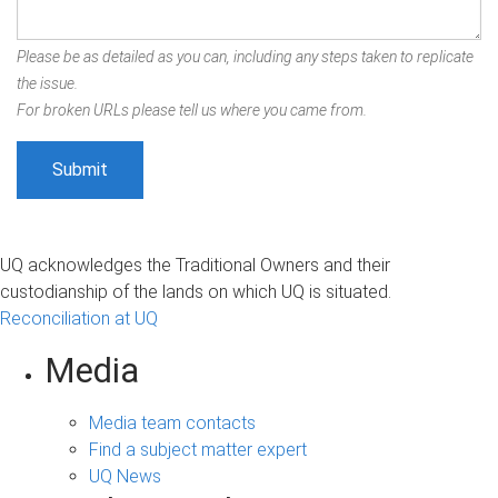
Please be as detailed as you can, including any steps taken to replicate
the issue.
For broken URLs please tell us where you came from.
UQ acknowledges the Traditional Owners and their
custodianship of the lands on which UQ is situated.
Reconciliation at UQ
Media
Media team contacts
Find a subject matter expert
UQ News