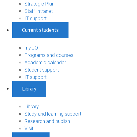
Strategic Plan
Staff Intranet
IT support
Current students
my.UQ
Programs and courses
Academic calendar
Student support
IT support
Library
Library
Study and learning support
Research and publish
Visit