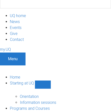
UQ home
News
Events
Give
Contact
my.UQ
Menu
Home
Starting at UQ
Show
Starting
at
Orientation
UQ
Information sessions
sub-
Programs and Courses
navigation