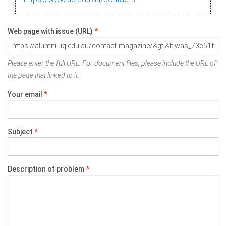
Web page with issue (URL)
*
Please enter the full URL. For document files, please include the URL of
the page that linked to it.
Your email
*
Subject
*
Description of problem
*