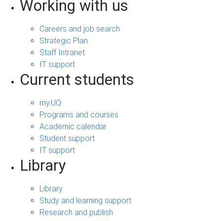
Working with us
Careers and job search
Strategic Plan
Staff Intranet
IT support
Current students
my.UQ
Programs and courses
Academic calendar
Student support
IT support
Library
Library
Study and learning support
Research and publish