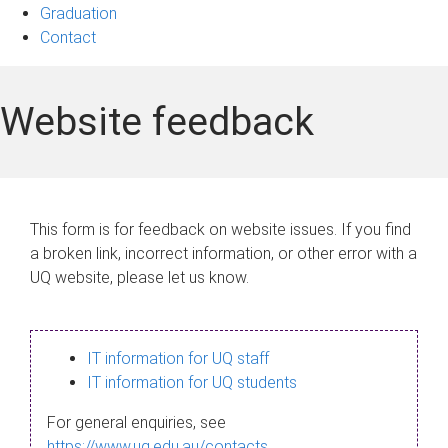
Graduation
Contact
Website feedback
This form is for feedback on website issues. If you find
a broken link, incorrect information, or other error with a
UQ website, please let us know.
IT information for UQ staff
IT information for UQ students
For general enquiries, see
https://www.uq.edu.au/contacts