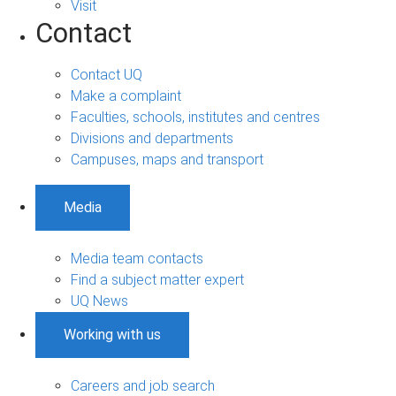
Visit
Contact
Contact UQ
Make a complaint
Faculties, schools, institutes and centres
Divisions and departments
Campuses, maps and transport
Media
Media team contacts
Find a subject matter expert
UQ News
Working with us
Careers and job search