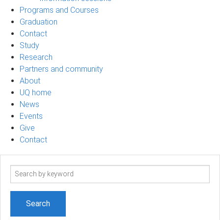
Programs and Courses
Graduation
Contact
Study
Research
Partners and community
About
UQ home
News
Events
Give
Contact
Search
term