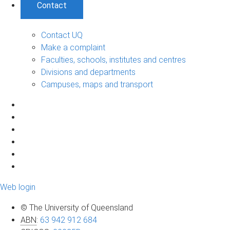
Contact
Contact UQ
Make a complaint
Faculties, schools, institutes and centres
Divisions and departments
Campuses, maps and transport
Web login
© The University of Queensland
ABN
:
63 942 912 684