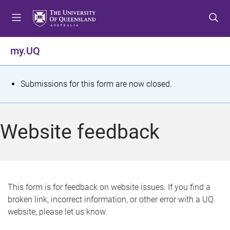
S
S
S
k
k
k
i
i
i
p
p
p
my.UQ
t
t
t
o
o
o
m
c
f
S
Submissions for this form are now closed.
e
o
o
t
n
n
o
u
t
t
a
Website feedback
e
e
t
n
r
t
u
s
This form is for feedback on website issues. If you find a
broken link, incorrect information, or other error with a UQ
m
website, please let us know.
e