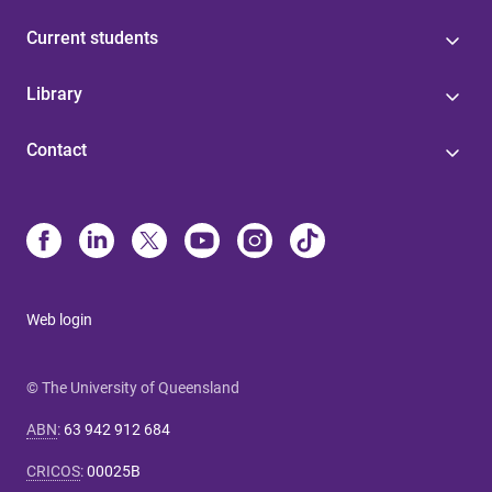
Current students
Library
Contact
Web login
© The University of Queensland
ABN
:
63 942 912 684
CRICOS
:
00025B