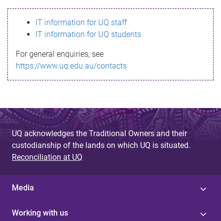
s
IT information for UQ staff
s
IT information for UQ students
a
For general enquiries, see
g
https://www.uq.edu.au/contacts
e
UQ acknowledges the Traditional Owners and their
custodianship of the lands on which UQ is situated.
Reconciliation at UQ
Media
Working with us