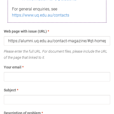
For general enquiries, see
https://www.uq.edu.au/contacts
Web page with issue (URL)
*
Please enter the full URL. For document files, please include the URL
of the page that linked to it.
Your email
*
Subject
*
Description of problem
*