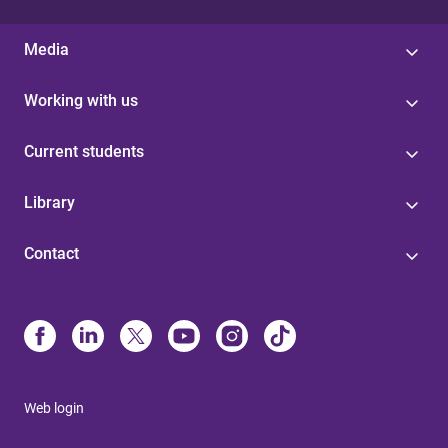
Media
Working with us
Current students
Library
Contact
Web login