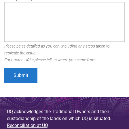
Please be as detailed as you can, including any steps taken to
replicate the issue.
For broken URLs please tell us where you came from.
UQ acknowledges the Traditional Owners and their
custodianship of the lands on which UQ is situated.
Reconciliation at UQ