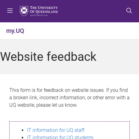
S
S
S
k
k
k
i
i
i
p
p
p
my.UQ
t
t
t
o
o
o
m
c
f
Website feedback
e
o
o
n
n
o
u
t
t
e
e
n
r
This form is for feedback on website issues. If you find
t
a broken link, incorrect information, or other error with a
UQ website, please let us know.
IT information for UQ staff
IT information for UQ students