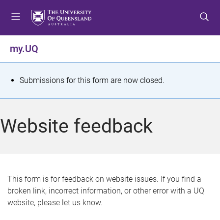
S
S
S
k
k
k
i
i
i
p
p
p
my.UQ
t
t
t
o
o
o
m
c
f
S
Submissions for this form are now closed.
e
o
o
t
n
n
o
u
t
t
a
Website feedback
e
e
t
n
r
t
u
s
This form is for feedback on website issues. If you find a
broken link, incorrect information, or other error with a UQ
m
website, please let us know.
e