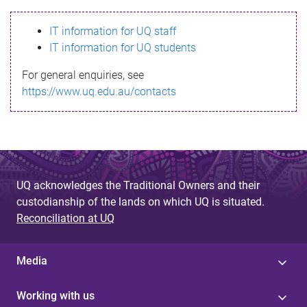
s
IT information for UQ staff
s
IT information for UQ students
a
For general enquiries, see
g
https://www.uq.edu.au/contacts
e
UQ acknowledges the Traditional Owners and their
custodianship of the lands on which UQ is situated.
Reconciliation at UQ
Media
Working with us