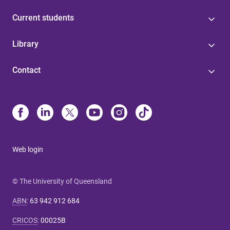
Current students
Library
Contact
Web login
© The University of Queensland
ABN
:
63 942 912 684
CRICOS
:
00025B