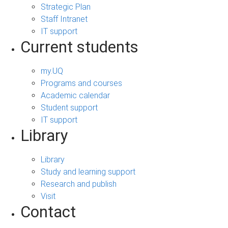
Strategic Plan
Staff Intranet
IT support
Current students
my.UQ
Programs and courses
Academic calendar
Student support
IT support
Library
Library
Study and learning support
Research and publish
Visit
Contact