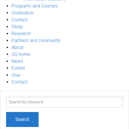
Programs and Courses
Graduation
Contact
Study
Research
Partners and community
About
UQ home
News
Events
Give
Contact
Search
term