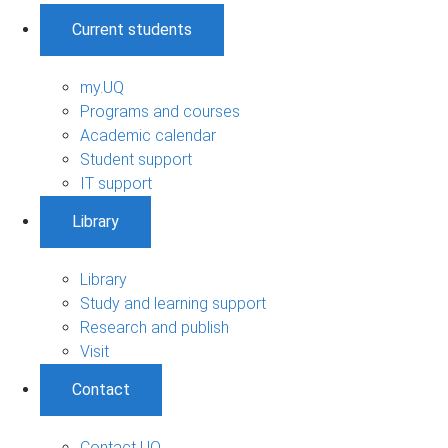
Current students
my.UQ
Programs and courses
Academic calendar
Student support
IT support
Library
Library
Study and learning support
Research and publish
Visit
Contact
Contact UQ