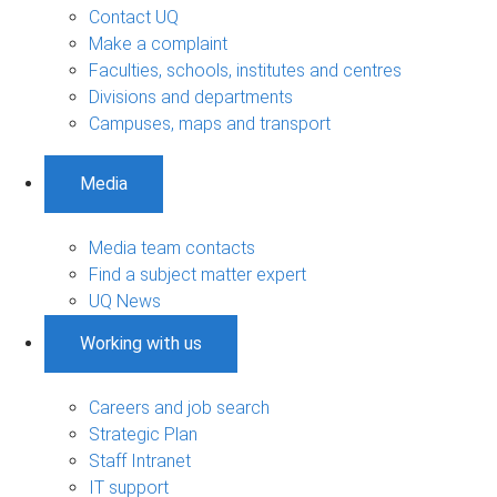
Contact UQ
Make a complaint
Faculties, schools, institutes and centres
Divisions and departments
Campuses, maps and transport
Media
Media team contacts
Find a subject matter expert
UQ News
Working with us
Careers and job search
Strategic Plan
Staff Intranet
IT support