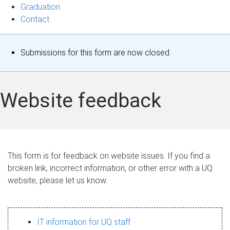
Graduation
Contact
S
Submissions for this form are now closed.
t
a
Website feedback
t
u
s
This form is for feedback on website issues. If you find a
broken link, incorrect information, or other error with a UQ
m
website, please let us know.
e
s
IT information for UQ staff