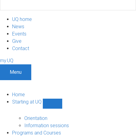
UQ home
News
Events
Give
Contact
my.UQ
Menu
Home
Starting at UQ
Show
Starting
at
Orientation
UQ
Information sessions
sub-
Programs and Courses
navigation