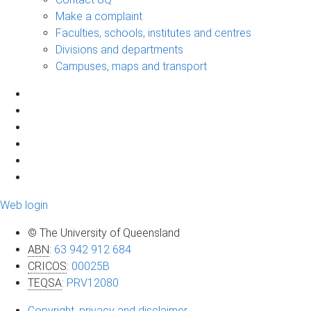
Make a complaint
Faculties, schools, institutes and centres
Divisions and departments
Campuses, maps and transport
Web login
© The University of Queensland
ABN
:
63 942 912 684
CRICOS
:
00025B
TEQSA
:
PRV12080
Copyright, privacy and disclaimer