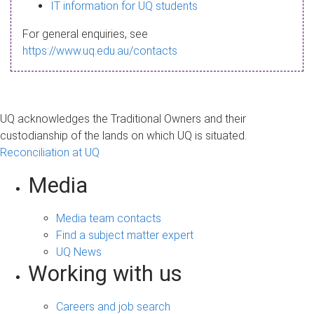
s
IT information for UQ students
a
For general enquiries, see
g
https://www.uq.edu.au/contacts
e
UQ acknowledges the Traditional Owners and their
custodianship of the lands on which UQ is situated.
Reconciliation at UQ
Media
Media team contacts
Find a subject matter expert
UQ News
Working with us
Careers and job search