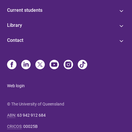
Current students
Library
Contact
Web login
© The University of Queensland
ABN
:
63 942 912 684
CRICOS
:
00025B