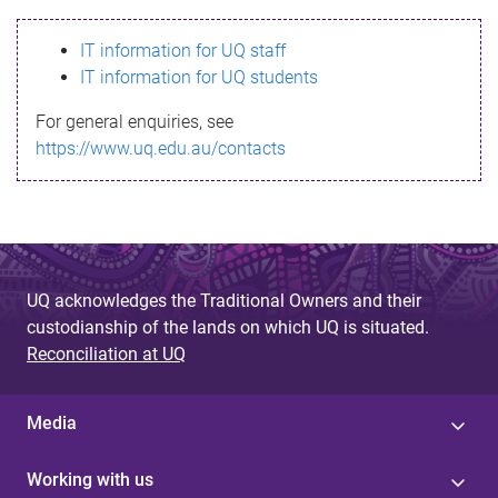
s
IT information for UQ staff
s
IT information for UQ students
a
For general enquiries, see
g
https://www.uq.edu.au/contacts
e
UQ acknowledges the Traditional Owners and their
custodianship of the lands on which UQ is situated.
Reconciliation at UQ
Media
Working with us