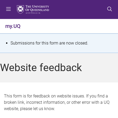
S
S
S
k
k
k
i
i
i
p
p
p
my.UQ
t
t
t
o
o
o
m
c
f
S
Submissions for this form are now closed.
e
o
o
t
n
n
o
u
t
t
a
Website feedback
e
e
t
n
r
t
u
s
This form is for feedback on website issues. If you find a
broken link, incorrect information, or other error with a UQ
m
website, please let us know.
e