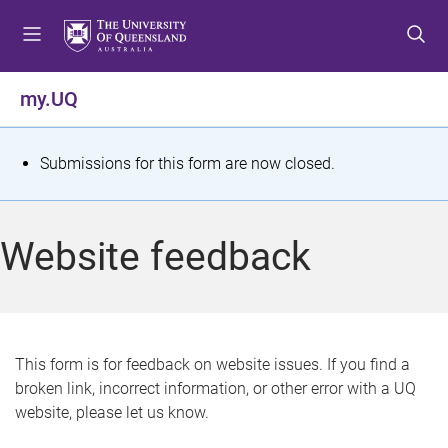
S
S
S
k
k
k
i
i
i
p
p
p
my.UQ
t
t
t
o
o
o
m
c
f
S
Submissions for this form are now closed.
e
o
o
t
n
n
o
u
t
t
a
Website feedback
e
e
t
n
r
t
u
s
This form is for feedback on website issues. If you find a
broken link, incorrect information, or other error with a UQ
m
website, please let us know.
e