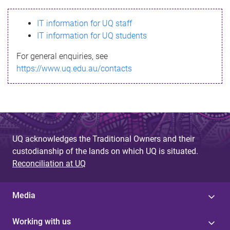
s
IT information for UQ staff
s
IT information for UQ students
a
For general enquiries, see
g
https://www.uq.edu.au/contacts
e
UQ acknowledges the Traditional Owners and their
custodianship of the lands on which UQ is situated.
Reconciliation at UQ
Media
Working with us