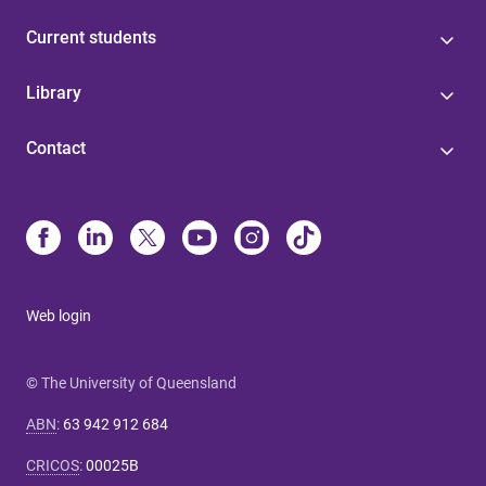
Current students
Library
Contact
Web login
© The University of Queensland
ABN
:
63 942 912 684
CRICOS
:
00025B