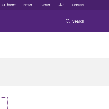
UQ home
News
Events
Give
Contact
Search