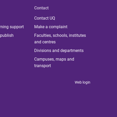
Contact
Contact UQ
rning support
Make a complaint
publish
Faculties, schools, institutes
and centres
Divisions and departments
Campuses, maps and
transport
Web login