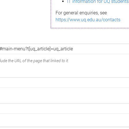
IT information for UQ students
For general enquiries, see
https://www.uq.edu.au/contacts
ude the URL of the page that linked to it.