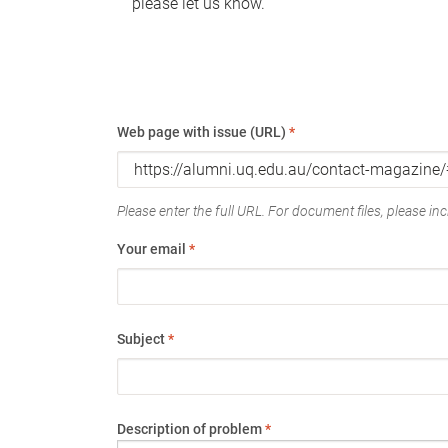
please let us know.
Web page with issue (URL)
*
Please enter the full URL. For document files, please incl
Your email
*
Subject
*
Description of problem
*