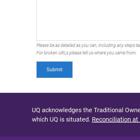
Please be as detailed as you can, including any steps tak
For broken URLs please tell us where you came from.
UQ acknowledges the Traditional Owner
which UQ is situated.
Reconciliation at