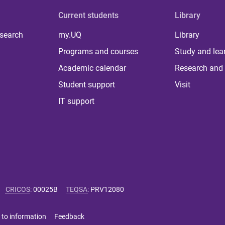
Current students
Library
 search
my.UQ
Library
Programs and courses
Study and lea
Academic calendar
Research and 
Student support
Visit
IT support
CRICOS
:
00025B
TEQSA
:
PRV12080
 to information
Feedback