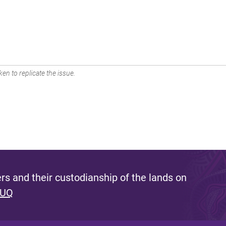
en to replicate the issue.
s and their custodianship of the lands on
 UQ