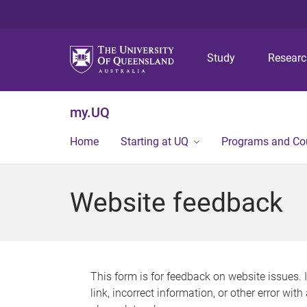
Study
Resear
my.UQ
Home
Starting at UQ
Programs and Co
Website feedback
This form is for feedback on website issues. 
link, incorrect information, or other error wit