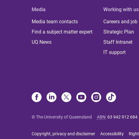
Media
Working with us
Media team contacts
Careers and job
Find a subject matter expert
Strategic Plan
UQ News
Staff Intranet
IT support
© The University of Queensland
ABN
:
63 942 912 684
Copyright, privacy and disclaimer
Accessibility
Right