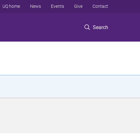
UQ home
News
Events
Give
Contact
Search