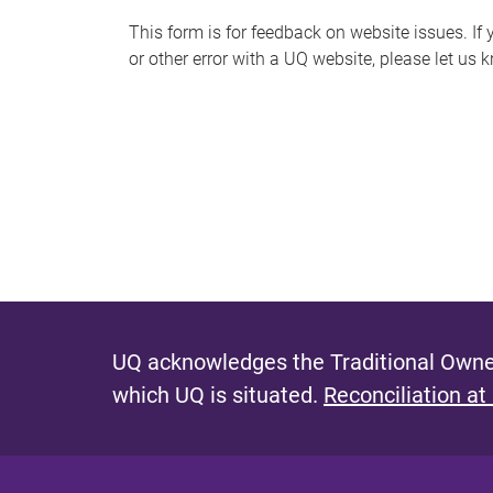
s
This form is for feedback on website issues. If y
or other error with a UQ website, please let us 
m
e
s
s
a
g
e
UQ acknowledges the Traditional Owner
which UQ is situated.
Reconciliation at