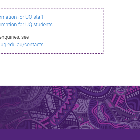
ormation for UQ staff
ormation for UQ students
enquiries, see
.uq.edu.au/contacts