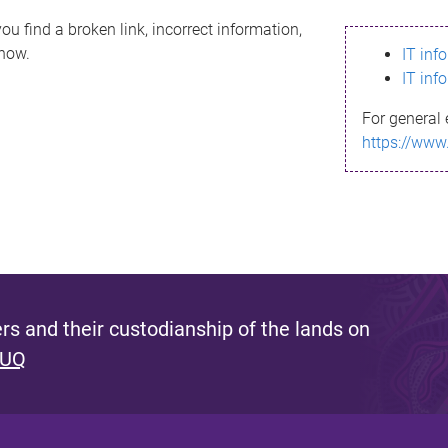
ou find a broken link, incorrect information,
know.
IT inf
IT inf
For general 
https://www
s and their custodianship of the lands on
 UQ