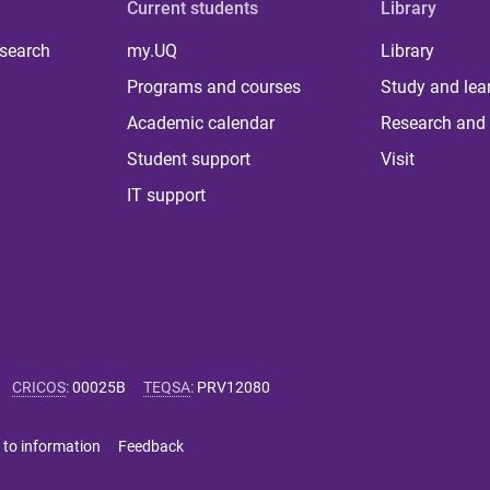
Current students
Library
 search
my.UQ
Library
Programs and courses
Study and lea
Academic calendar
Research and 
Student support
Visit
IT support
CRICOS
:
00025B
TEQSA
:
PRV12080
 to information
Feedback