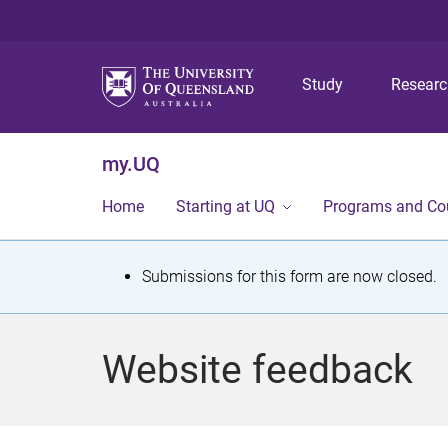
Study
Resear
my.UQ
Home
Starting at UQ
Programs and Co
S
Submissions for this form are now closed.
t
a
Website feedback
t
u