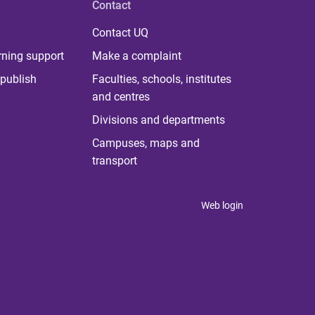
Contact
Contact UQ
rning support
Make a complaint
publish
Faculties, schools, institutes
and centres
Divisions and departments
Campuses, maps and
transport
Web login