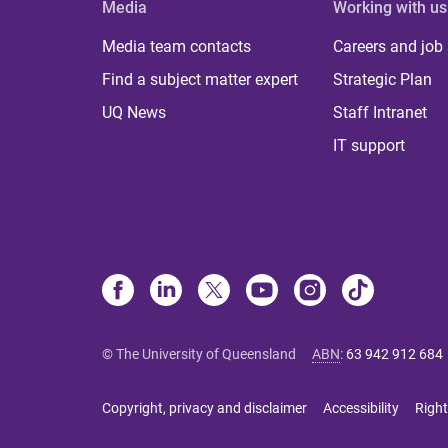
Media
Working with us
Media team contacts
Careers and job
Find a subject matter expert
Strategic Plan
UQ News
Staff Intranet
IT support
© The University of Queensland
ABN
:
63 942 912 684
Copyright, privacy and disclaimer
Accessibility
Right