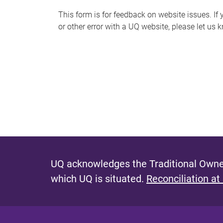
s
This form is for feedback on website issues. If y
or other error with a UQ website, please let us 
m
e
s
s
a
g
e
UQ acknowledges the Traditional Owner
which UQ is situated.
Reconciliation at