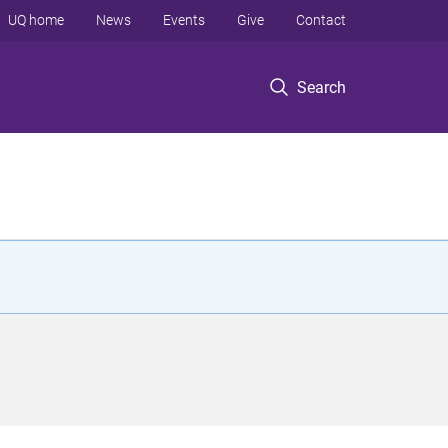
UQ home
News
Events
Give
Contact
Search