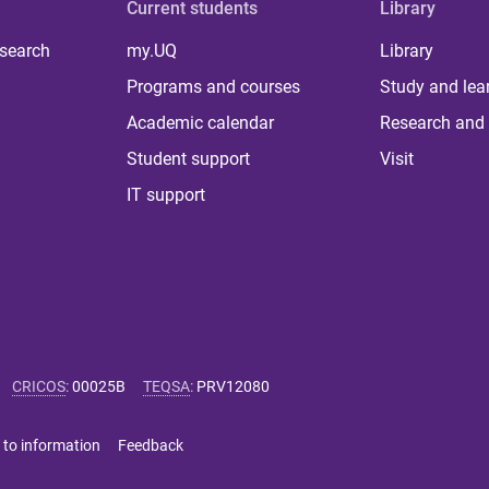
Current students
Library
 search
my.UQ
Library
Programs and courses
Study and lea
Academic calendar
Research and 
Student support
Visit
IT support
CRICOS
:
00025B
TEQSA
:
PRV12080
 to information
Feedback