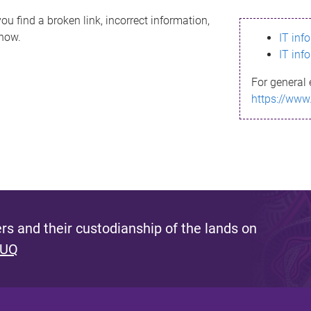
ou find a broken link, incorrect information,
know.
IT inf
IT inf
For general 
https://www
s and their custodianship of the lands on
 UQ