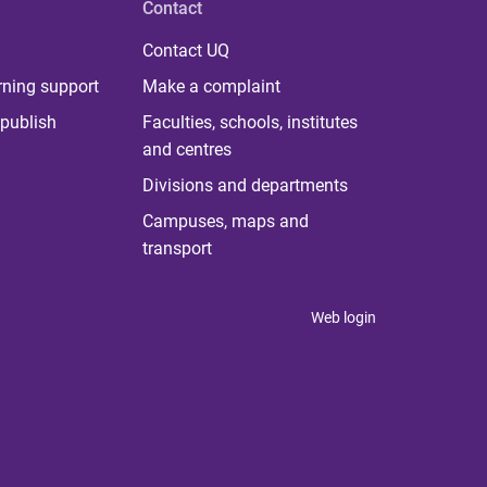
Contact
Contact UQ
rning support
Make a complaint
publish
Faculties, schools, institutes
and centres
Divisions and departments
Campuses, maps and
transport
Web login