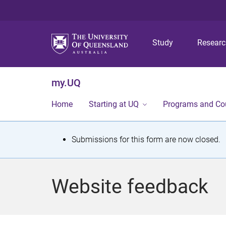
Study
Resear
my.UQ
Home
Starting at UQ
Programs and Co
S
Submissions for this form are now closed.
t
a
Website feedback
t
u