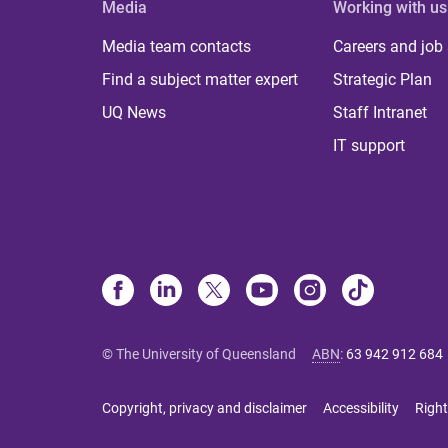
Media
Working with us
Media team contacts
Careers and job
Find a subject matter expert
Strategic Plan
UQ News
Staff Intranet
IT support
© The University of Queensland
ABN
:
63 942 912 684
Copyright, privacy and disclaimer
Accessibility
Right