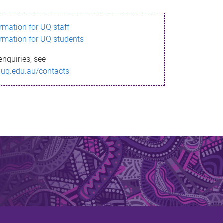
ormation for UQ staff
ormation for UQ students
enquiries, see
.uq.edu.au/contacts