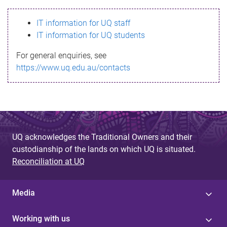
s
IT information for UQ staff
s
IT information for UQ students
a
For general enquiries, see
g
https://www.uq.edu.au/contacts
e
UQ acknowledges the Traditional Owners and their
custodianship of the lands on which UQ is situated.
Reconciliation at UQ
Media
Working with us