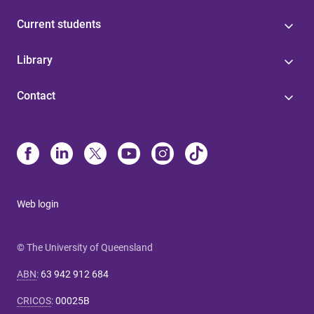
Current students
Library
Contact
Web login
© The University of Queensland
ABN
:
63 942 912 684
CRICOS
:
00025B