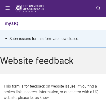
S
S
S
k
k
k
i
i
i
p
p
p
my.UQ
t
t
t
o
o
o
m
c
f
S
Submissions for this form are now closed.
e
o
o
t
n
n
o
u
t
t
a
Website feedback
e
e
t
n
r
t
u
s
This form is for feedback on website issues. If you find a
broken link, incorrect information, or other error with a UQ
m
website, please let us know.
e