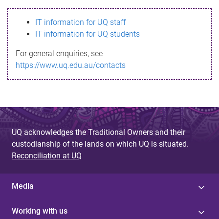
s
IT information for UQ staff
s
IT information for UQ students
a
For general enquiries, see
g
https://www.uq.edu.au/contacts
e
UQ acknowledges the Traditional Owners and their
custodianship of the lands on which UQ is situated.
Reconciliation at UQ
Media
Working with us