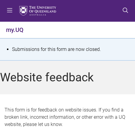
S
S
S
k
k
k
i
i
i
p
p
p
my.UQ
t
t
t
o
o
o
m
c
f
S
Submissions for this form are now closed.
e
o
o
t
n
n
o
u
t
t
a
Website feedback
e
e
t
n
r
t
u
s
This form is for feedback on website issues. If you find a
broken link, incorrect information, or other error with a UQ
m
website, please let us know.
e