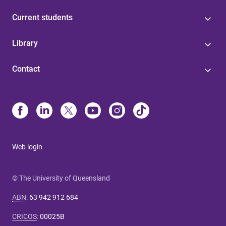
Current students
Library
Contact
Web login
© The University of Queensland
ABN
:
63 942 912 684
CRICOS
:
00025B