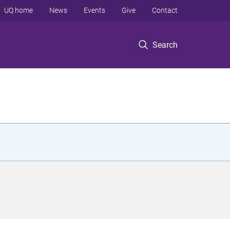
UQ home
News
Events
Give
Contact
Search