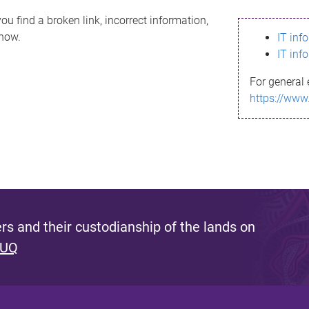
ou find a broken link, incorrect information,
know.
IT inf
IT inf
For general 
https://www
s and their custodianship of the lands on
 UQ