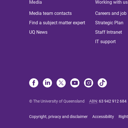
Media
Working with us
Media team contacts
Careers and job
Find a subject matter expert
Strategic Plan
UQ News
Staff Intranet
IT support
© The University of Queensland
ABN
:
63 942 912 684
Copyright, privacy and disclaimer
Accessibility
Right