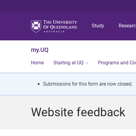
Study
Resear
my.UQ
Home
Starting at UQ
Programs and Co
S
Submissions for this form are now closed.
t
a
Website feedback
t
u