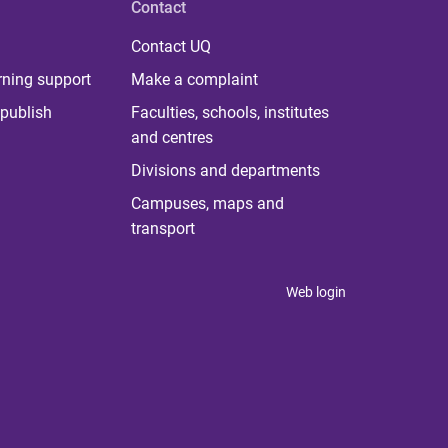
Contact
Contact UQ
rning support
Make a complaint
publish
Faculties, schools, institutes
and centres
Divisions and departments
Campuses, maps and
transport
Web login