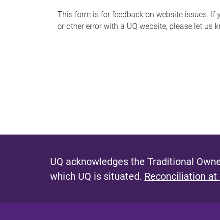
s
This form is for feedback on website issues. If y
or other error with a UQ website, please let us 
m
e
s
s
a
g
e
UQ acknowledges the Traditional Owner
which UQ is situated.
Reconciliation at