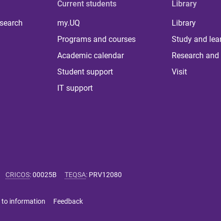
Current students
Library
 search
my.UQ
Library
Programs and courses
Study and lea
Academic calendar
Research and 
Student support
Visit
IT support
CRICOS
:
00025B
TEQSA
:
PRV12080
 to information
Feedback