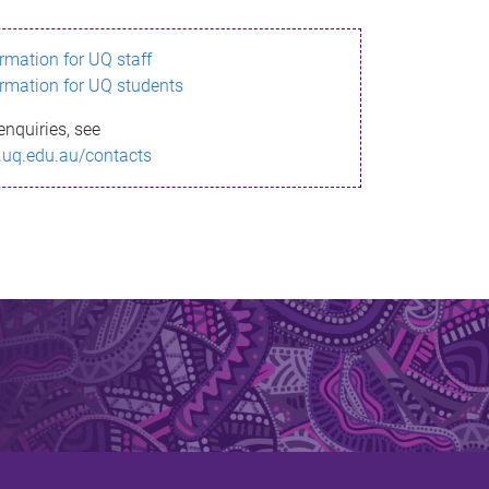
ormation for UQ staff
ormation for UQ students
enquiries, see
.uq.edu.au/contacts