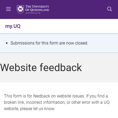
S
S
S
k
k
k
i
i
i
p
p
p
my.UQ
t
t
t
o
o
o
m
c
f
S
Submissions for this form are now closed.
e
o
o
t
n
n
o
u
t
t
a
Website feedback
e
e
t
n
r
t
u
s
This form is for feedback on website issues. If you find a
broken link, incorrect information, or other error with a UQ
m
website, please let us know.
e