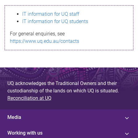
s
IT information for UQ staff
s
IT information for UQ students
a
For general enquiries, see
g
https://www.uq.edu.au/contacts
e
UQ acknowledges the Traditional Owners and their
custodianship of the lands on which UQ is situated.
Reconciliation at UQ
Media
Working with us