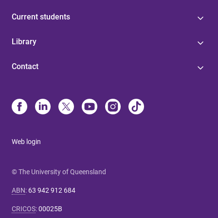
Current students
Library
Contact
Web login
© The University of Queensland
ABN
:
63 942 912 684
CRICOS
:
00025B