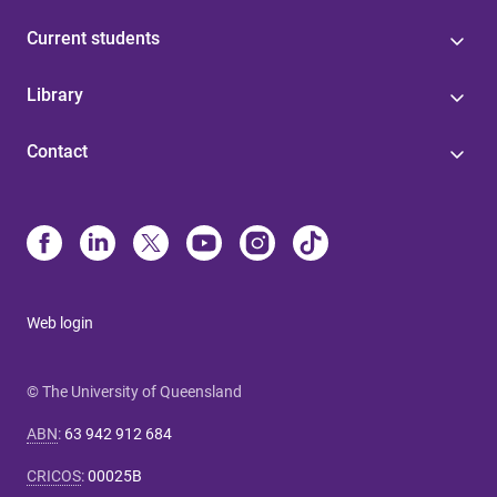
Current students
Library
Contact
Web login
© The University of Queensland
ABN
:
63 942 912 684
CRICOS
:
00025B