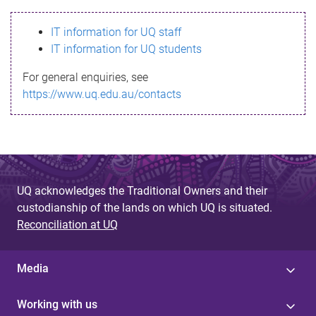
s
IT information for UQ staff
s
IT information for UQ students
a
For general enquiries, see
g
https://www.uq.edu.au/contacts
e
UQ acknowledges the Traditional Owners and their
custodianship of the lands on which UQ is situated.
Reconciliation at UQ
Media
Working with us