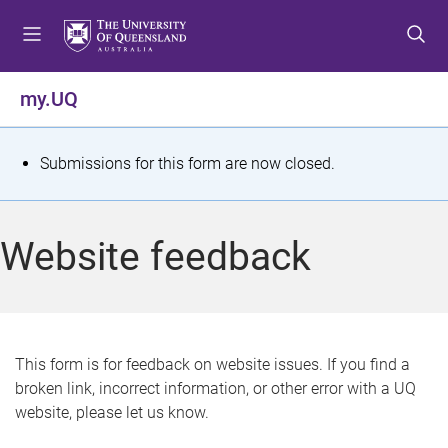
S
S
S
k
k
k
i
i
i
p
p
p
my.UQ
t
t
t
o
o
o
m
c
f
S
Submissions for this form are now closed.
e
o
o
t
n
n
o
u
t
t
a
Website feedback
e
e
t
n
r
t
u
s
This form is for feedback on website issues. If you find a
broken link, incorrect information, or other error with a UQ
m
website, please let us know.
e