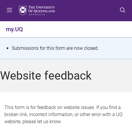
S
S
S
k
k
k
i
i
i
p
p
p
my.UQ
t
t
t
o
o
o
m
c
f
S
Submissions for this form are now closed.
e
o
o
t
n
n
o
u
t
t
a
Website feedback
e
e
t
n
r
t
u
s
This form is for feedback on website issues. If you find a
broken link, incorrect information, or other error with a UQ
m
website, please let us know.
e