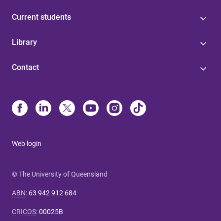
Current students
Library
Contact
Web login
© The University of Queensland
ABN
:
63 942 912 684
CRICOS
:
00025B