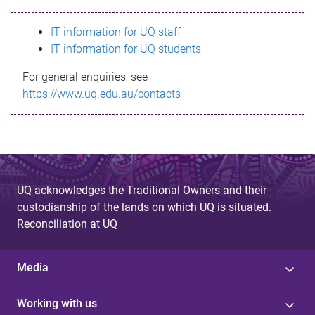
s
IT information for UQ staff
s
IT information for UQ students
a
For general enquiries, see
g
https://www.uq.edu.au/contacts
e
UQ acknowledges the Traditional Owners and their
custodianship of the lands on which UQ is situated.
Reconciliation at UQ
Media
Working with us