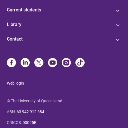
Current students
Library
Contact
Web login
© The University of Queensland
ABN
:
63 942 912 684
CRICOS
:
00025B