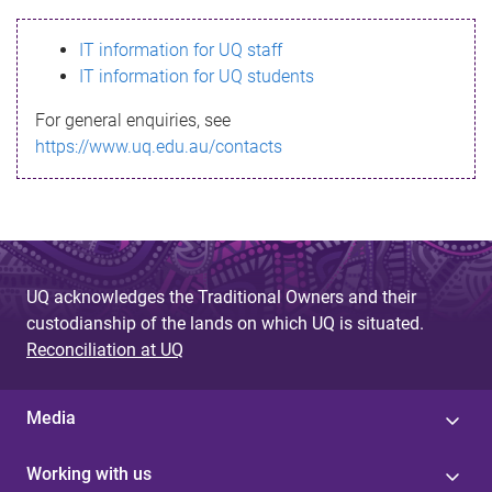
s
IT information for UQ staff
s
IT information for UQ students
a
For general enquiries, see
g
https://www.uq.edu.au/contacts
e
UQ acknowledges the Traditional Owners and their
custodianship of the lands on which UQ is situated.
Reconciliation at UQ
Media
Working with us