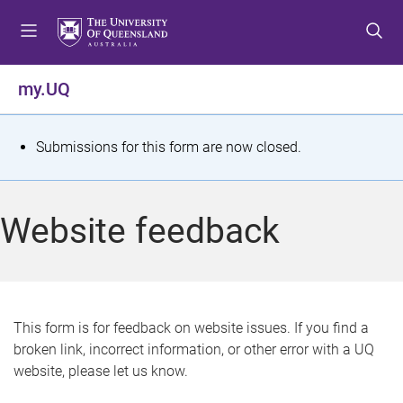
S
S
S
k
k
k
i
i
i
p
p
p
my.UQ
t
t
t
o
o
o
m
c
f
S
Submissions for this form are now closed.
e
o
o
t
n
n
o
u
t
t
a
Website feedback
e
e
t
n
r
t
u
s
This form is for feedback on website issues. If you find a
broken link, incorrect information, or other error with a UQ
m
website, please let us know.
e