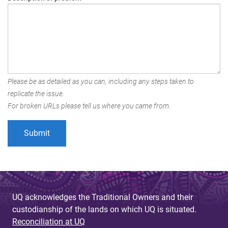
Please be as detailed as you can, including any steps taken to
replicate the issue.
For broken URLs please tell us where you came from.
UQ acknowledges the Traditional Owners and their
custodianship of the lands on which UQ is situated.
Reconciliation at UQ