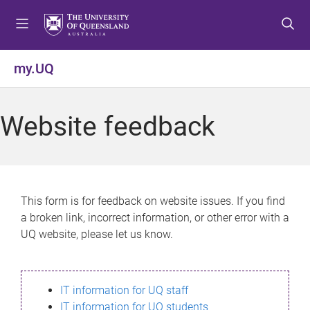
S
S
S
k
k
k
i
i
i
p
p
p
my.UQ
t
t
t
o
o
o
m
c
f
Website feedback
e
o
o
n
n
o
u
t
t
e
e
n
r
This form is for feedback on website issues. If you find
t
a broken link, incorrect information, or other error with a
UQ website, please let us know.
IT information for UQ staff
IT information for UQ students