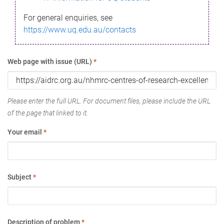
For general enquiries, see
https://www.uq.edu.au/contacts
Web page with issue (URL)
*
Please enter the full URL. For document files, please include the URL
of the page that linked to it.
Your email
*
Subject
*
Description of problem
*