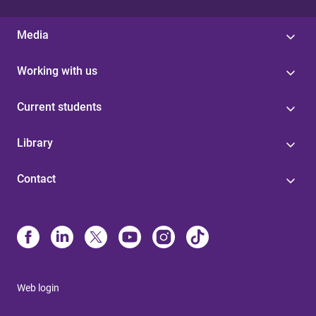
Media
Working with us
Current students
Library
Contact
Web login