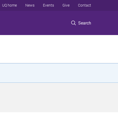
UQ home
News
Events
Give
Contact
Search