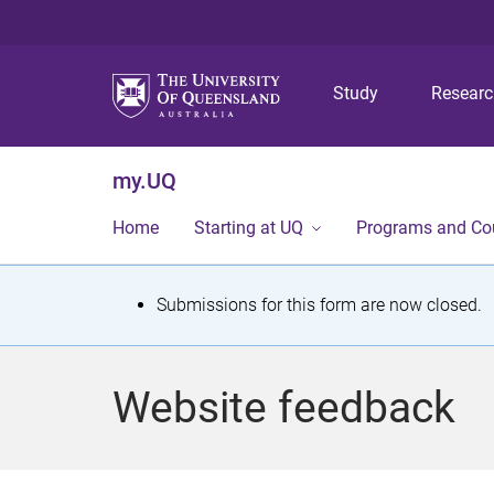
Study
Resear
my.UQ
Home
Starting at UQ
Programs and Co
S
Submissions for this form are now closed.
t
a
Website feedback
t
u