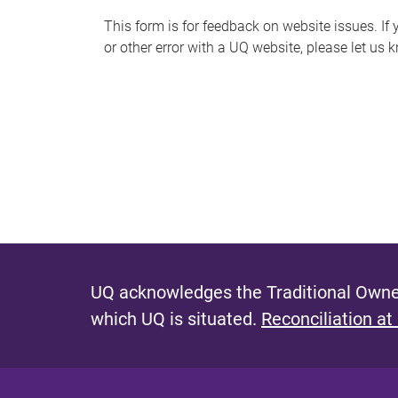
s
This form is for feedback on website issues. If y
or other error with a UQ website, please let us 
m
e
s
s
a
g
e
UQ acknowledges the Traditional Owner
which UQ is situated.
Reconciliation at