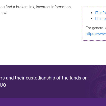
ou find a broken link, incorrect information,
know.
IT inf
IT inf
For general 
https://www
s and their custodianship of the lands on
 UQ