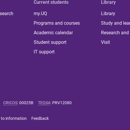
Current students
Library
 search
my.UQ
Library
Programs and courses
Study and lea
Academic calendar
Research and 
Student support
Visit
IT support
CRICOS
:
00025B
TEQSA
:
PRV12080
 to information
Feedback