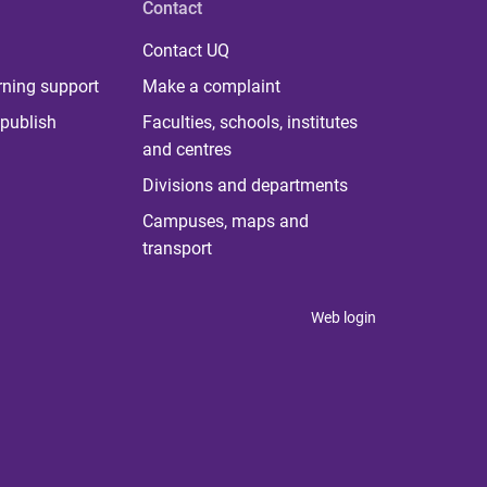
Contact
Contact UQ
rning support
Make a complaint
publish
Faculties, schools, institutes
and centres
Divisions and departments
Campuses, maps and
transport
Web login