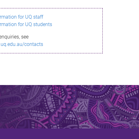
ormation for UQ staff
ormation for UQ students
enquiries, see
.uq.edu.au/contacts