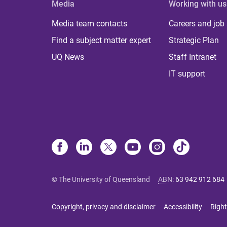
Media
Working with us
Media team contacts
Careers and job
Find a subject matter expert
Strategic Plan
UQ News
Staff Intranet
IT support
© The University of Queensland
ABN
:
63 942 912 684
Copyright, privacy and disclaimer
Accessibility
Right