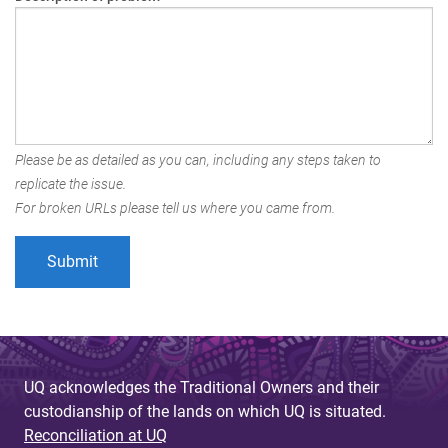
Please be as detailed as you can, including any steps taken to
replicate the issue.
For broken URLs please tell us where you came from.
UQ acknowledges the Traditional Owners and their
custodianship of the lands on which UQ is situated.
Reconciliation at UQ