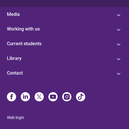
Media
Working with us
Current students
Library
Contact
Web login