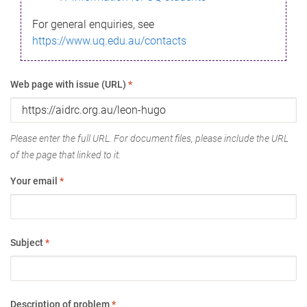
For general enquiries, see
https://www.uq.edu.au/contacts
Web page with issue (URL)
*
Please enter the full URL. For document files, please include the URL
of the page that linked to it.
Your email
*
Subject
*
Description of problem
*