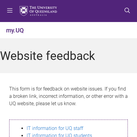
S
S
S
k
k
k
i
i
i
p
p
p
my.UQ
t
t
t
o
o
o
m
c
f
Website feedback
e
o
o
n
n
o
u
t
t
e
e
n
r
This form is for feedback on website issues. If you find
t
a broken link, incorrect information, or other error with a
UQ website, please let us know.
IT information for UQ staff
IT information for UQ students