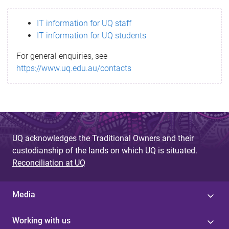
s
IT information for UQ staff
s
IT information for UQ students
a
For general enquiries, see
g
https://www.uq.edu.au/contacts
e
UQ acknowledges the Traditional Owners and their
custodianship of the lands on which UQ is situated.
Reconciliation at UQ
Media
Working with us