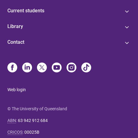
Current students
Library
Contact
Web login
© The University of Queensland
ABN
:
63 942 912 684
CRICOS
:
00025B