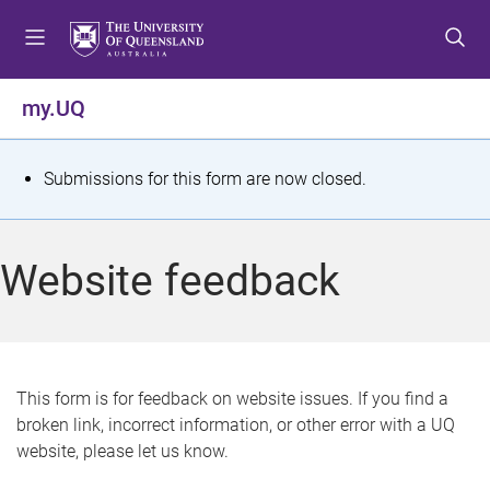
S
S
S
k
k
k
i
i
i
p
p
p
my.UQ
t
t
t
o
o
o
m
c
f
S
Submissions for this form are now closed.
e
o
o
t
n
n
o
u
t
t
a
Website feedback
e
e
t
n
r
t
u
s
This form is for feedback on website issues. If you find a
broken link, incorrect information, or other error with a UQ
m
website, please let us know.
e