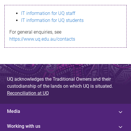
s
IT information for UQ staff
s
IT information for UQ students
a
For general enquiries, see
g
https://www.uq.edu.au/contacts
e
UQ acknowledges the Traditional Owners and their
custodianship of the lands on which UQ is situated.
Reconciliation at UQ
Media
Working with us