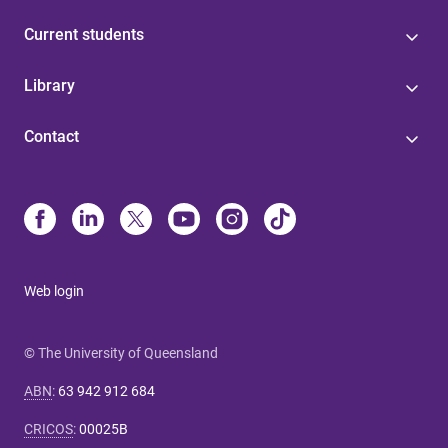
Current students
Library
Contact
Web login
© The University of Queensland
ABN
:
63 942 912 684
CRICOS
:
00025B