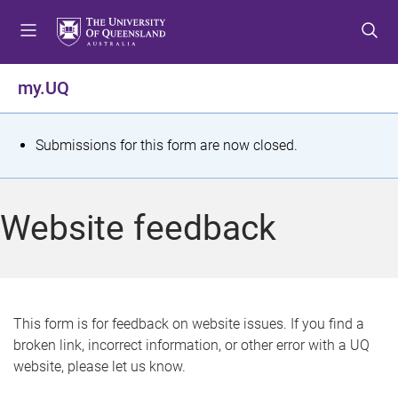
S
S
S
k
k
k
i
i
i
p
p
p
my.UQ
t
t
t
o
o
o
m
c
f
S
Submissions for this form are now closed.
e
o
o
t
n
n
o
u
t
t
a
Website feedback
e
e
t
n
r
t
u
s
This form is for feedback on website issues. If you find a
broken link, incorrect information, or other error with a UQ
m
website, please let us know.
e