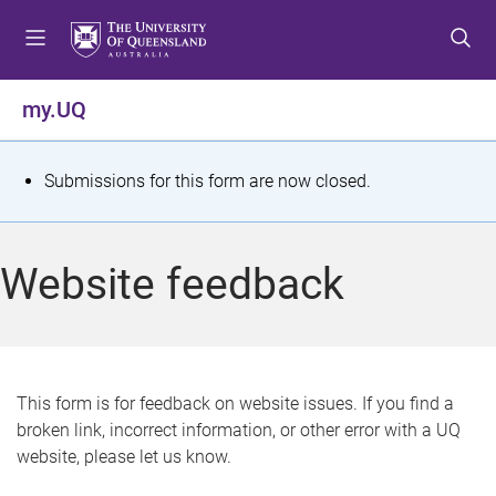
S
S
S
k
k
k
i
i
i
p
p
p
my.UQ
t
t
t
o
o
o
m
c
f
S
Submissions for this form are now closed.
e
o
o
t
n
n
o
u
t
t
a
Website feedback
e
e
t
n
r
t
u
s
This form is for feedback on website issues. If you find a
broken link, incorrect information, or other error with a UQ
m
website, please let us know.
e