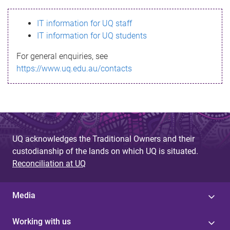
s
IT information for UQ staff
s
IT information for UQ students
a
For general enquiries, see
g
https://www.uq.edu.au/contacts
e
UQ acknowledges the Traditional Owners and their
custodianship of the lands on which UQ is situated.
Reconciliation at UQ
Media
Working with us