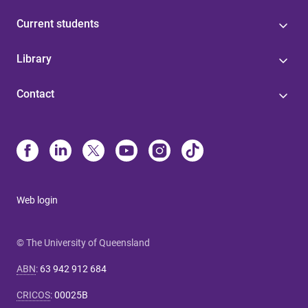
Current students
Library
Contact
Web login
© The University of Queensland
ABN
:
63 942 912 684
CRICOS
:
00025B