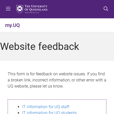
S
S
S
k
k
k
i
i
i
p
p
p
my.UQ
t
t
t
o
o
o
m
c
f
Website feedback
e
o
o
n
n
o
u
t
t
e
e
n
r
This form is for feedback on website issues. If you find
t
a broken link, incorrect information, or other error with a
UQ website, please let us know.
IT information for UQ staff
IT information for UQ students