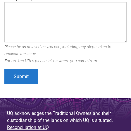
Please be as detailed as you can, including any steps taken to
replicate the issue.
For broken URLs please tell us where you came from.
UQ acknowledges the Traditional Owners and their
custodianship of the lands on which UQ is situated.
Reconciliation at UQ