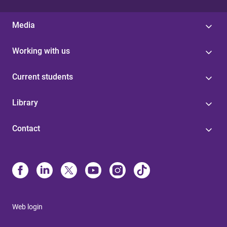
Media
Working with us
Current students
Library
Contact
Web login