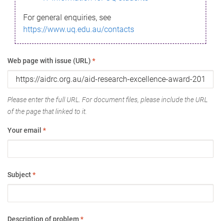
For general enquiries, see
https://www.uq.edu.au/contacts
Web page with issue (URL)
*
Please enter the full URL. For document files, please include the URL
of the page that linked to it.
Your email
*
Subject
*
Description of problem
*