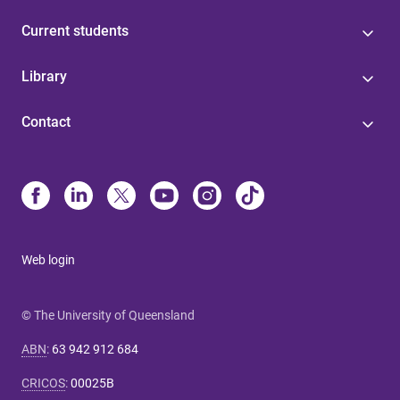
Current students
Library
Contact
Web login
© The University of Queensland
ABN
:
63 942 912 684
CRICOS
:
00025B