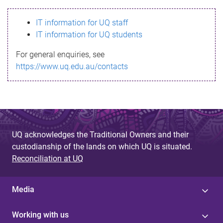
s
IT information for UQ staff
s
IT information for UQ students
a
For general enquiries, see
g
https://www.uq.edu.au/contacts
e
UQ acknowledges the Traditional Owners and their
custodianship of the lands on which UQ is situated.
Reconciliation at UQ
Media
Working with us