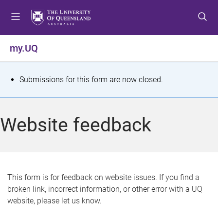
S
S
S
k
k
k
i
i
i
p
p
p
my.UQ
t
t
t
o
o
o
m
c
f
S
Submissions for this form are now closed.
e
o
o
t
n
n
o
u
t
t
a
Website feedback
e
e
t
n
r
t
u
s
This form is for feedback on website issues. If you find a
broken link, incorrect information, or other error with a UQ
m
website, please let us know.
e