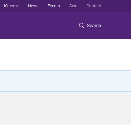
UQ home
News
Events
Give
Contact
Search