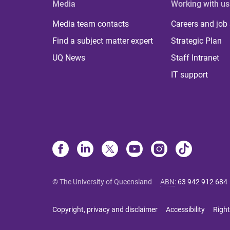
Media
Working with us
Media team contacts
Careers and job
Find a subject matter expert
Strategic Plan
UQ News
Staff Intranet
IT support
© The University of Queensland
ABN
:
63 942 912 684
Copyright, privacy and disclaimer
Accessibility
Right