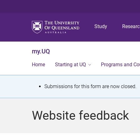
Study
Resear
my.UQ
Home
Starting at UQ
Programs and Co
S
Submissions for this form are now closed.
t
a
Website feedback
t
u