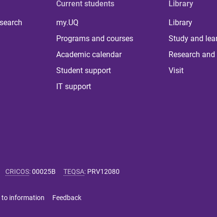
Current students
Library
 search
my.UQ
Library
Programs and courses
Study and lea
Academic calendar
Research and 
Student support
Visit
IT support
CRICOS
:
00025B
TEQSA
:
PRV12080
 to information
Feedback