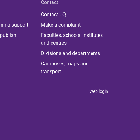
Contact
Contact UQ
rning support
Make a complaint
publish
Faculties, schools, institutes
and centres
Divisions and departments
Campuses, maps and
transport
Web login