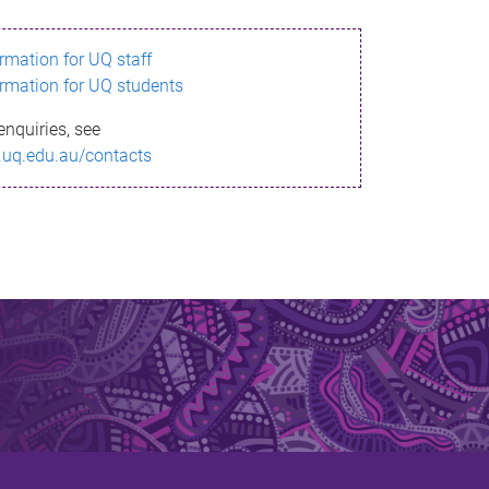
ormation for UQ staff
ormation for UQ students
enquiries, see
.uq.edu.au/contacts