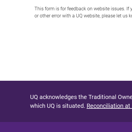
s
This form is for feedback on website issues. If y
or other error with a UQ website, please let us 
m
e
s
s
a
g
e
UQ acknowledges the Traditional Owner
which UQ is situated.
Reconciliation at