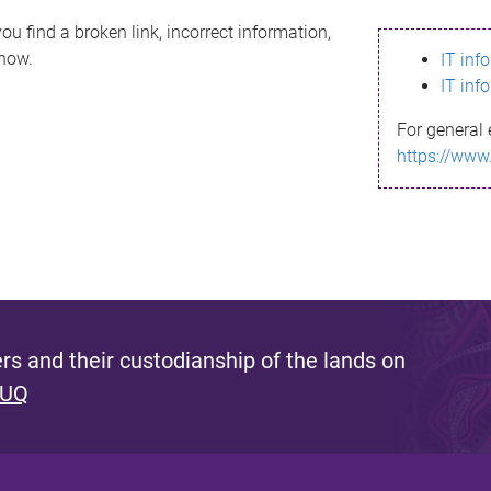
ou find a broken link, incorrect information,
know.
IT inf
IT inf
For general 
https://www
s and their custodianship of the lands on
 UQ