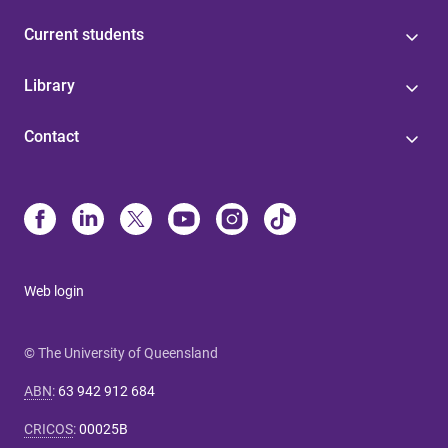
Current students
Library
Contact
Web login
© The University of Queensland
ABN
:
63 942 912 684
CRICOS
:
00025B