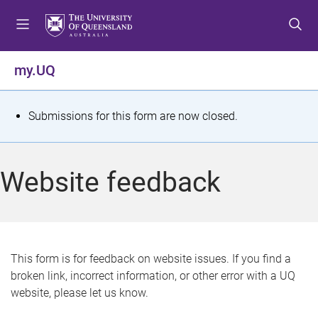
S
S
S
k
k
k
i
i
i
p
p
p
my.UQ
t
t
t
o
o
o
m
c
f
S
Submissions for this form are now closed.
e
o
o
t
n
n
o
u
t
t
a
Website feedback
e
e
t
n
r
t
u
s
This form is for feedback on website issues. If you find a
broken link, incorrect information, or other error with a UQ
m
website, please let us know.
e