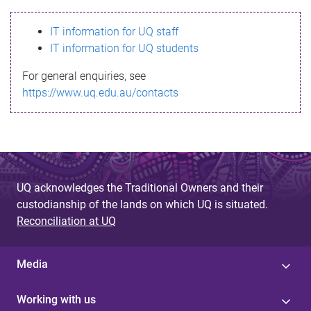
s
IT information for UQ staff
s
IT information for UQ students
a
For general enquiries, see
g
https://www.uq.edu.au/contacts
e
UQ acknowledges the Traditional Owners and their
custodianship of the lands on which UQ is situated.
Reconciliation at UQ
Media
Working with us