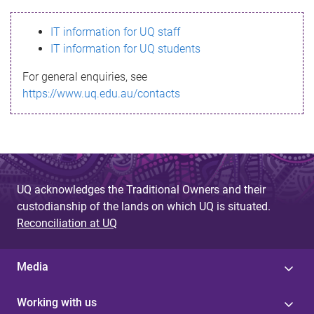
s
IT information for UQ staff
s
IT information for UQ students
a
For general enquiries, see
g
https://www.uq.edu.au/contacts
e
UQ acknowledges the Traditional Owners and their
custodianship of the lands on which UQ is situated.
Reconciliation at UQ
Media
Working with us