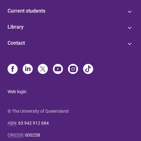
Current students
Library
Contact
Web login
© The University of Queensland
ABN
:
63 942 912 684
CRICOS
:
00025B