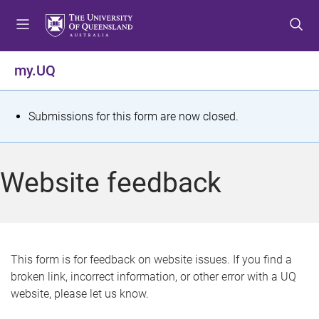
S
S
S
k
k
k
i
i
i
p
p
p
my.UQ
t
t
t
o
o
o
m
c
f
S
Submissions for this form are now closed.
e
o
o
t
n
n
o
u
t
t
a
Website feedback
e
e
t
n
r
t
u
s
This form is for feedback on website issues. If you find a
broken link, incorrect information, or other error with a UQ
m
website, please let us know.
e