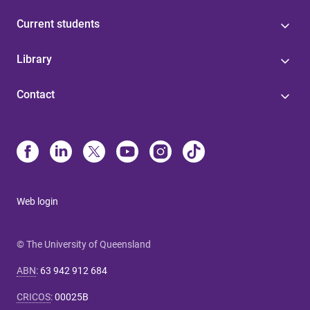
Current students
Library
Contact
Web login
© The University of Queensland
ABN
:
63 942 912 684
CRICOS
:
00025B