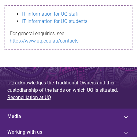
s
IT information for UQ staff
s
IT information for UQ students
a
For general enquiries, see
g
https://www.uq.edu.au/contacts
e
UQ acknowledges the Traditional Owners and their
custodianship of the lands on which UQ is situated.
Reconciliation at UQ
Media
Working with us