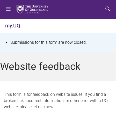
S
S
S
k
k
k
i
i
i
p
p
p
my.UQ
t
t
t
o
o
o
m
c
f
S
Submissions for this form are now closed.
e
o
o
t
n
n
o
u
t
t
a
Website feedback
e
e
t
n
r
t
u
s
This form is for feedback on website issues. If you find a
broken link, incorrect information, or other error with a UQ
m
website, please let us know.
e