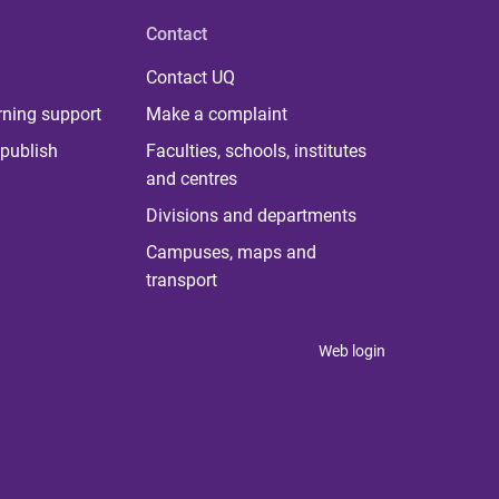
Contact
Contact UQ
rning support
Make a complaint
publish
Faculties, schools, institutes
and centres
Divisions and departments
Campuses, maps and
transport
Web login