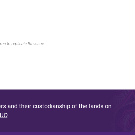
en to replicate the issue.
s and their custodianship of the lands on
 UQ