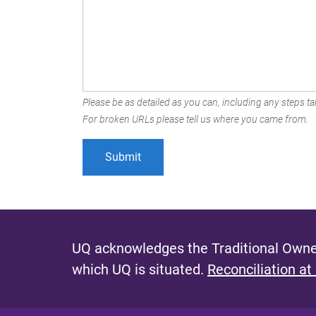
Please be as detailed as you can, including any steps tak
For broken URLs please tell us where you came from.
UQ acknowledges the Traditional Owner
which UQ is situated.
Reconciliation at