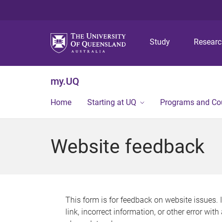
Study
Resear
my.UQ
Home
Starting at UQ
Programs and Co
Website feedback
This form is for feedback on website issues. 
link, incorrect information, or other error wit