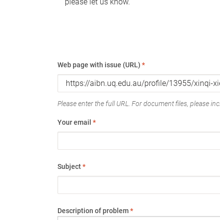
please let us know.
Web page with issue (URL)
*
Please enter the full URL. For document files, please incl
Your email
*
Subject
*
Description of problem
*