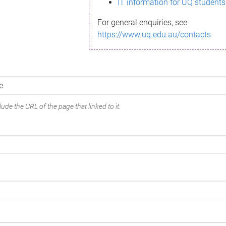
IT information for UQ students
For general enquiries, see
https://www.uq.edu.au/contacts
ude the URL of the page that linked to it.