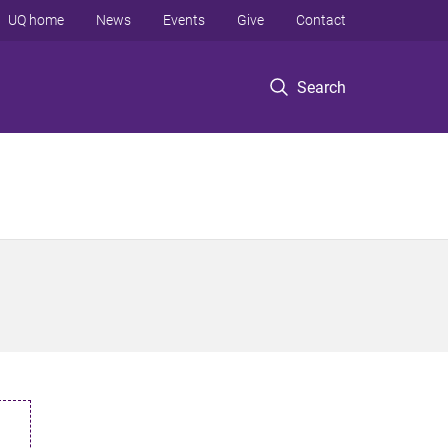
UQ home
News
Events
Give
Contact
Search