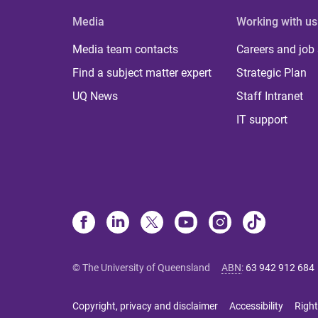
Media
Working with us
Media team contacts
Careers and job
Find a subject matter expert
Strategic Plan
UQ News
Staff Intranet
IT support
© The University of Queensland
ABN
:
63 942 912 684
Copyright, privacy and disclaimer
Accessibility
Right