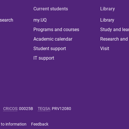
Current students
Library
 search
my.UQ
Library
Programs and courses
Study and lea
Academic calendar
Research and 
Student support
Visit
IT support
CRICOS
:
00025B
TEQSA
:
PRV12080
 to information
Feedback