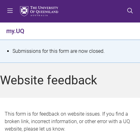
S
S
S
k
k
k
i
i
i
p
p
p
my.UQ
t
t
t
o
o
o
m
c
f
S
Submissions for this form are now closed.
e
o
o
t
n
n
o
u
t
t
a
Website feedback
e
e
t
n
r
t
u
s
This form is for feedback on website issues. If you find a
broken link, incorrect information, or other error with a UQ
m
website, please let us know.
e