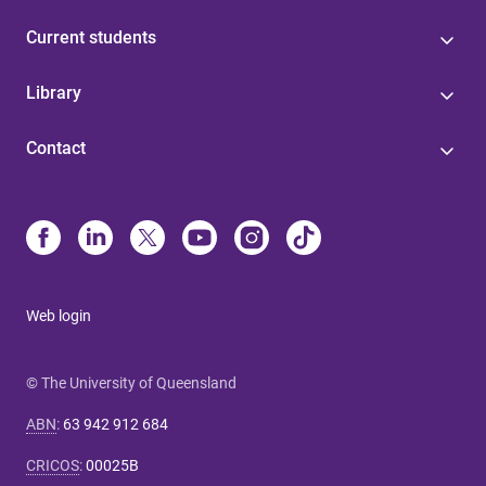
Current students
Library
Contact
Web login
© The University of Queensland
ABN
:
63 942 912 684
CRICOS
:
00025B