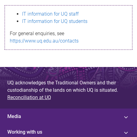
s
IT information for UQ staff
s
IT information for UQ students
a
For general enquiries, see
g
https://www.uq.edu.au/contacts
e
UQ acknowledges the Traditional Owners and their
custodianship of the lands on which UQ is situated.
Reconciliation at UQ
Media
Working with us