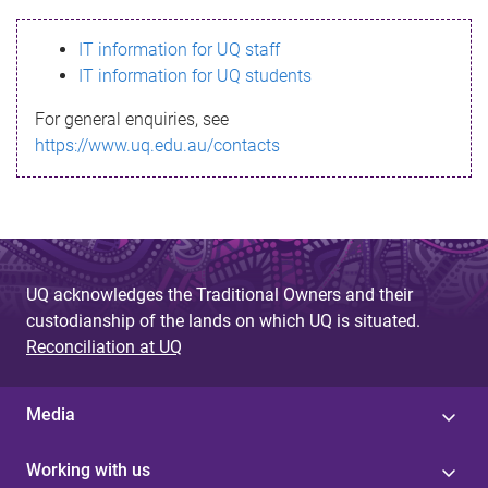
s
IT information for UQ staff
s
IT information for UQ students
a
For general enquiries, see
g
https://www.uq.edu.au/contacts
e
UQ acknowledges the Traditional Owners and their
custodianship of the lands on which UQ is situated.
Reconciliation at UQ
Media
Working with us