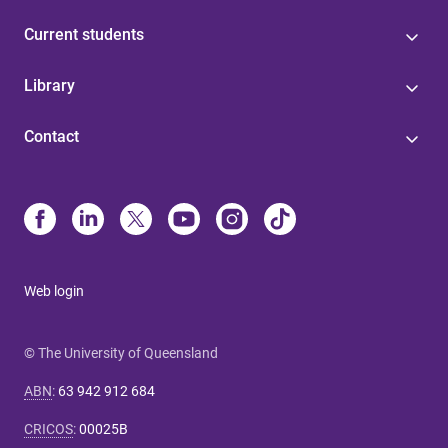
Current students
Library
Contact
Web login
© The University of Queensland
ABN
:
63 942 912 684
CRICOS
:
00025B