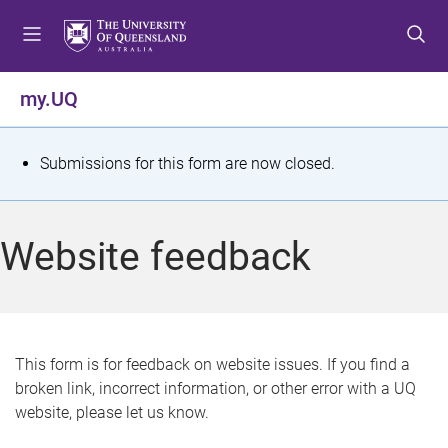
S
S
S
k
k
k
i
i
i
p
p
p
my.UQ
t
t
t
o
o
o
m
c
f
S
Submissions for this form are now closed.
e
o
o
t
n
n
o
u
t
t
a
Website feedback
e
e
t
n
r
t
u
s
This form is for feedback on website issues. If you find a
broken link, incorrect information, or other error with a UQ
m
website, please let us know.
e