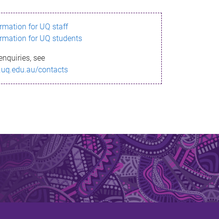
ormation for UQ staff
ormation for UQ students
enquiries, see
.uq.edu.au/contacts