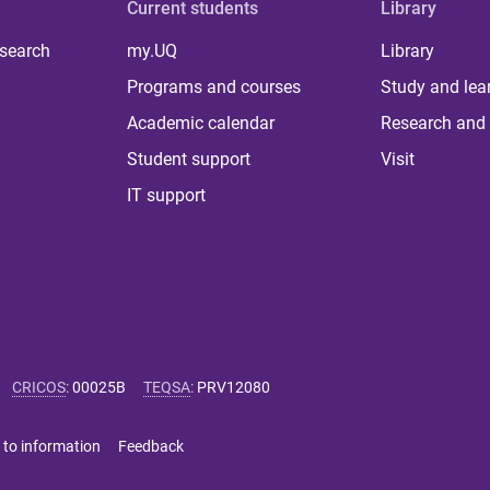
Current students
Library
 search
my.UQ
Library
Programs and courses
Study and lea
Academic calendar
Research and 
Student support
Visit
IT support
CRICOS
:
00025B
TEQSA
:
PRV12080
 to information
Feedback