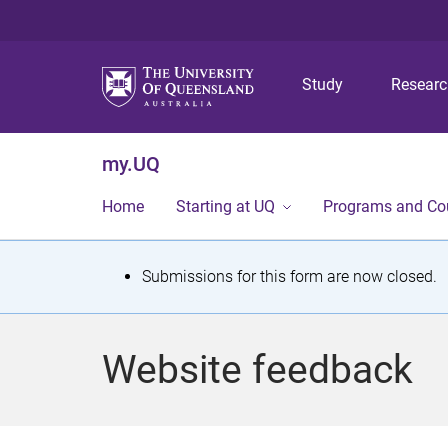
Study
Resear
my.UQ
Home
Starting at UQ
Programs and Co
S
Submissions for this form are now closed.
t
a
Website feedback
t
u