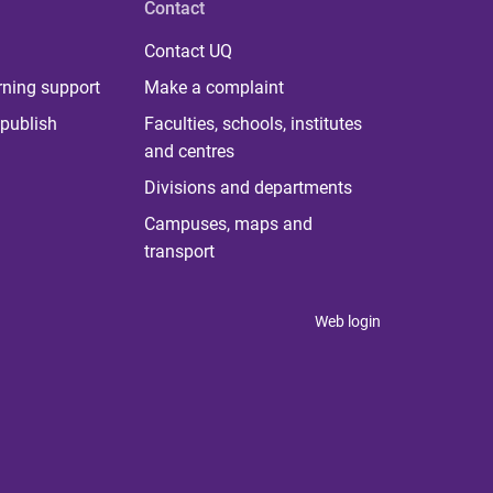
Contact
Contact UQ
rning support
Make a complaint
publish
Faculties, schools, institutes
and centres
Divisions and departments
Campuses, maps and
transport
Web login