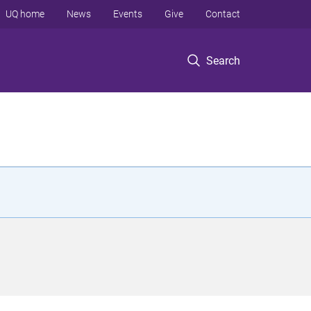
UQ home
News
Events
Give
Contact
Search