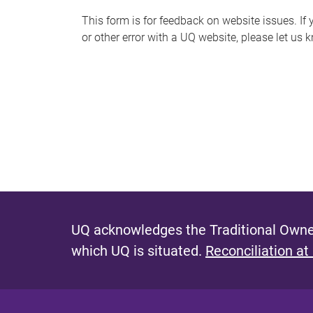
s
This form is for feedback on website issues. If y
or other error with a UQ website, please let us 
m
e
s
s
a
g
e
UQ acknowledges the Traditional Owner
which UQ is situated.
Reconciliation at