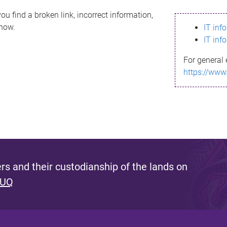
ou find a broken link, incorrect information,
know.
IT inf
IT inf
For general 
https://www
s and their custodianship of the lands on
 UQ