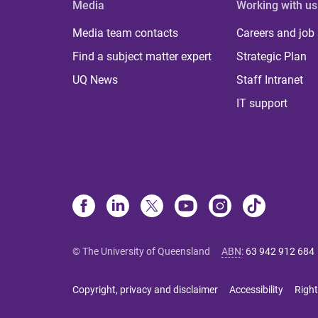
Media
Working with us
Media team contacts
Careers and job
Find a subject matter expert
Strategic Plan
UQ News
Staff Intranet
IT support
© The University of Queensland
ABN
:
63 942 912 684
Copyright, privacy and disclaimer
Accessibility
Right