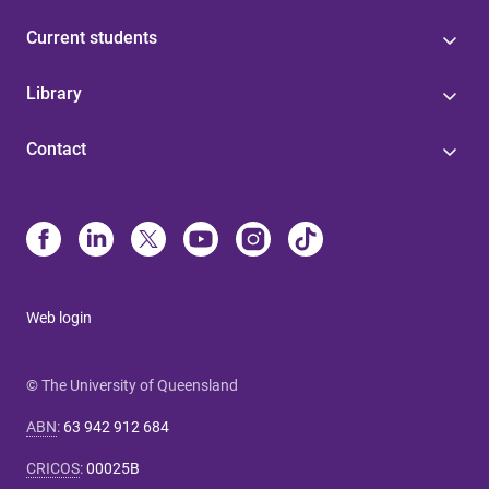
Current students
Library
Contact
Web login
© The University of Queensland
ABN
:
63 942 912 684
CRICOS
:
00025B