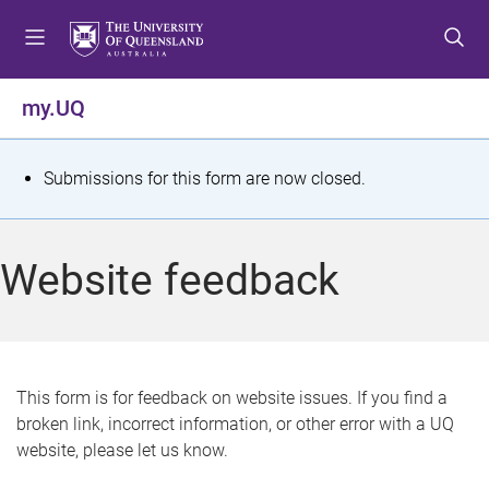
S
S
S
k
k
k
i
i
i
p
p
p
my.UQ
t
t
t
o
o
o
m
c
f
S
Submissions for this form are now closed.
e
o
o
t
n
n
o
u
t
t
a
Website feedback
e
e
t
n
r
t
u
s
This form is for feedback on website issues. If you find a
broken link, incorrect information, or other error with a UQ
m
website, please let us know.
e