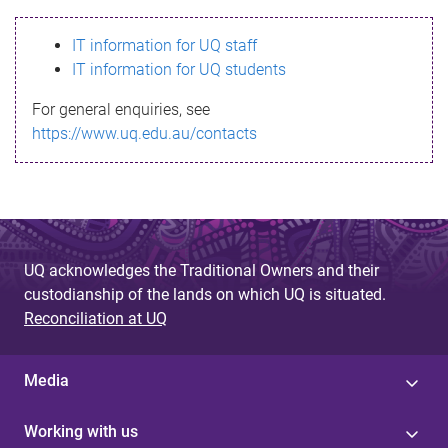
s
IT information for UQ staff
s
IT information for UQ students
a
For general enquiries, see
g
https://www.uq.edu.au/contacts
e
UQ acknowledges the Traditional Owners and their
custodianship of the lands on which UQ is situated.
Reconciliation at UQ
Media
Working with us