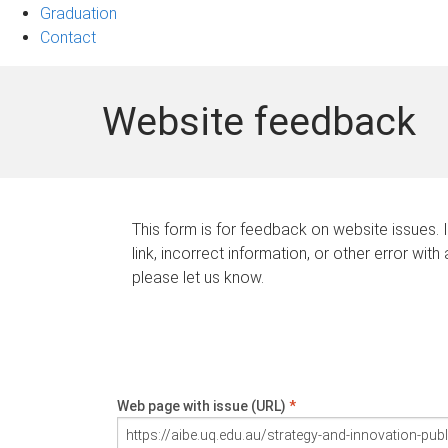
Graduation
Contact
Website feedback
This form is for feedback on website issues. 
link, incorrect information, or other error with
please let us know.
Web page with issue (URL)
*