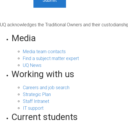
UQ acknowledges the Traditional Owners and their custodianship 
Media
Media team contacts
Find a subject matter expert
UQ News
Working with us
Careers and job search
Strategic Plan
Staff Intranet
IT support
Current students