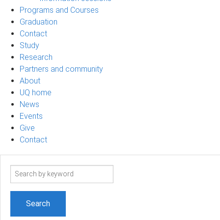
Programs and Courses
Graduation
Contact
Study
Research
Partners and community
About
UQ home
News
Events
Give
Contact
Search
term