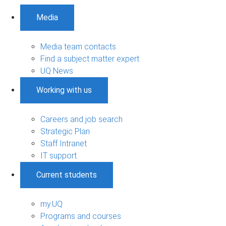
Media
Media team contacts
Find a subject matter expert
UQ News
Working with us
Careers and job search
Strategic Plan
Staff Intranet
IT support
Current students
my.UQ
Programs and courses