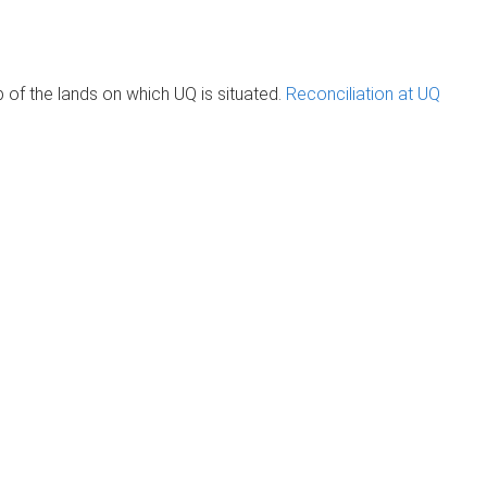
of the lands on which UQ is situated.
Reconciliation at UQ