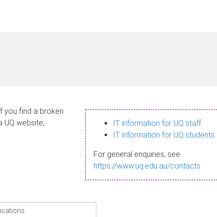
If you find a broken
 a UQ website,
IT information for UQ staff
IT information for UQ students
For general enquiries, see
https://www.uq.edu.au/contacts