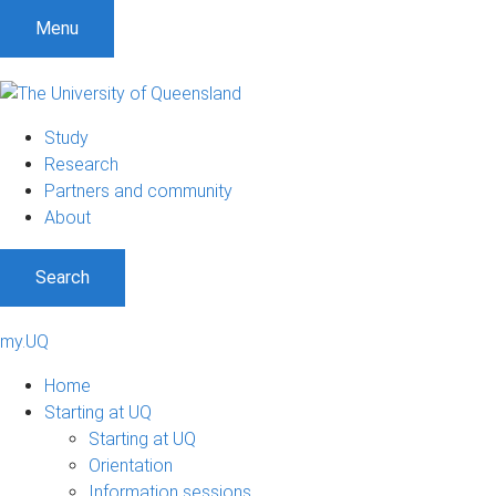
Menu
Study
Research
Partners and community
About
Search
my.UQ
Home
Starting at UQ
Starting at UQ
Orientation
Information sessions