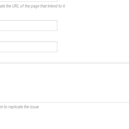
de the URL of the page that linked to it.
n to replicate the issue.