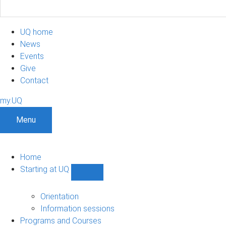
UQ home
News
Events
Give
Contact
my.UQ
Menu
Home
Starting at UQ
Show
Starting
at
Orientation
UQ
Information sessions
sub-
Programs and Courses
navigation