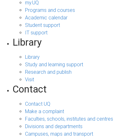
my.UQ
Programs and courses
Academic calendar
Student support
IT support
Library
Library
Study and learning support
Research and publish
Visit
Contact
Contact UQ
Make a complaint
Faculties, schools, institutes and centres
Divisions and departments
Campuses, maps and transport