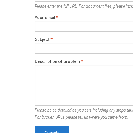
Please enter the full URL. For document files, please inclu
Your email
*
Subject
*
Description of problem
*
Please be as detailed as you can, including any steps take
For broken URLs please tell us where you came from.