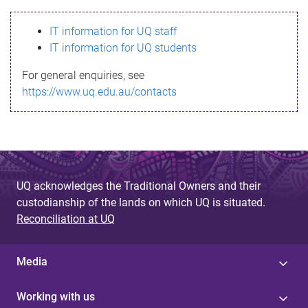
s
IT information for UQ staff
s
IT information for UQ students
a
For general enquiries, see
g
https://www.uq.edu.au/contacts
e
UQ acknowledges the Traditional Owners and their
custodianship of the lands on which UQ is situated.
Reconciliation at UQ
Media
Working with us