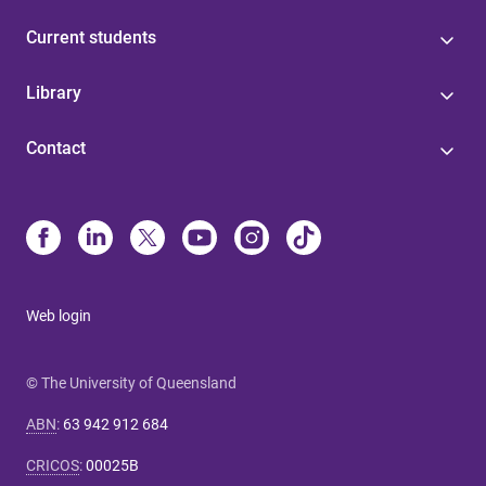
Current students
Library
Contact
Web login
© The University of Queensland
ABN
:
63 942 912 684
CRICOS
:
00025B