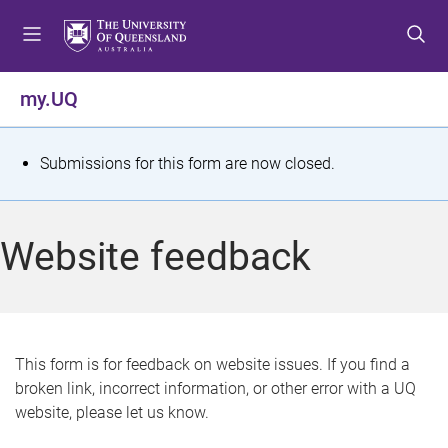
S
S
S
k
k
k
i
i
i
p
p
p
my.UQ
t
t
t
o
o
o
m
c
f
S
Submissions for this form are now closed.
e
o
o
t
n
n
o
u
t
t
a
Website feedback
e
e
t
n
r
t
u
s
This form is for feedback on website issues. If you find a
broken link, incorrect information, or other error with a UQ
m
website, please let us know.
e