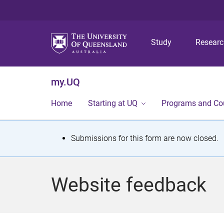
Study
Resear
my.UQ
Home
Starting at UQ
Programs and Co
S
Submissions for this form are now closed.
t
a
Website feedback
t
u