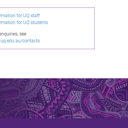
ormation for UQ staff
ormation for UQ students
enquiries, see
.uq.edu.au/contacts