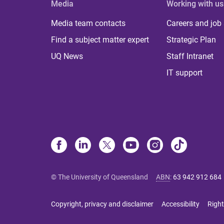
Media
Working with us
Media team contacts
Careers and job
Find a subject matter expert
Strategic Plan
UQ News
Staff Intranet
IT support
© The University of Queensland
ABN
:
63 942 912 684
Copyright, privacy and disclaimer
Accessibility
Right