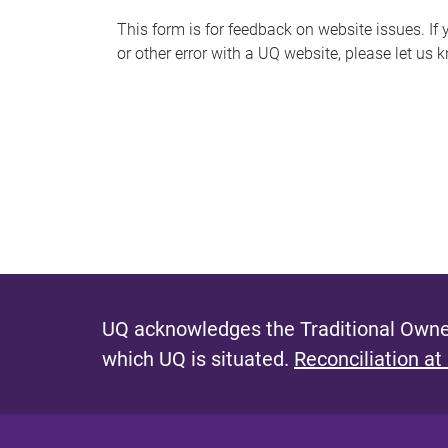
s
This form is for feedback on website issues. If y
or other error with a UQ website, please let us 
m
e
s
s
a
g
e
UQ acknowledges the Traditional Owner
which UQ is situated.
Reconciliation at