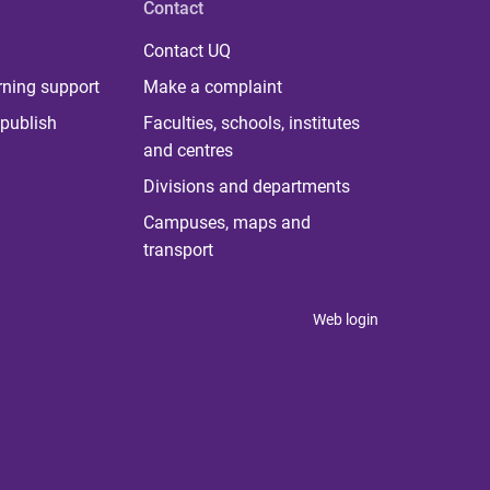
Contact
Contact UQ
rning support
Make a complaint
publish
Faculties, schools, institutes
and centres
Divisions and departments
Campuses, maps and
transport
Web login