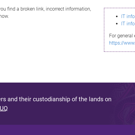
ou find a broken link, incorrect information,
know.
IT inf
IT inf
For general 
https://www
s and their custodianship of the lands on
 UQ