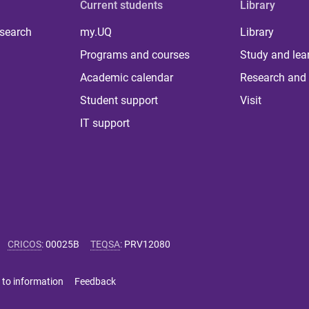
Current students
Library
 search
my.UQ
Library
Programs and courses
Study and lea
Academic calendar
Research and 
Student support
Visit
IT support
CRICOS
:
00025B
TEQSA
:
PRV12080
 to information
Feedback