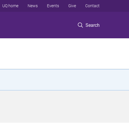
UQ home
News
Events
Give
Contact
Search