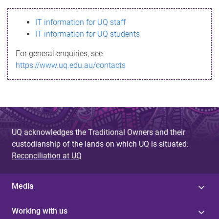
s
IT information for UQ staff
s
IT information for UQ students
a
For general enquiries, see
g
https://www.uq.edu.au/contacts
e
UQ acknowledges the Traditional Owners and their
custodianship of the lands on which UQ is situated.
Reconciliation at UQ
Media
Working with us