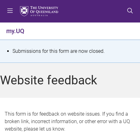
S
S
S
k
k
k
i
i
i
p
p
p
my.UQ
t
t
t
o
o
o
m
c
f
S
Submissions for this form are now closed.
e
o
o
t
n
n
o
u
t
t
a
Website feedback
e
e
t
n
r
t
u
s
This form is for feedback on website issues. If you find a
broken link, incorrect information, or other error with a UQ
m
website, please let us know.
e