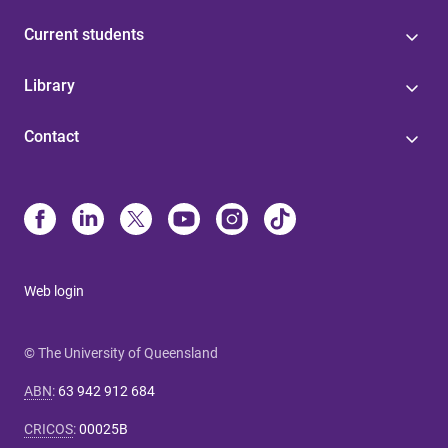
Current students
Library
Contact
Web login
© The University of Queensland
ABN
:
63 942 912 684
CRICOS
:
00025B