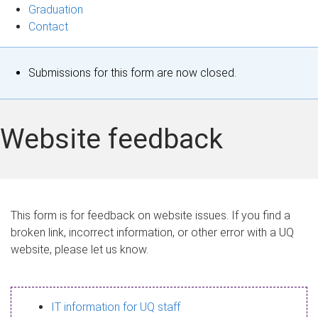
Graduation
Contact
S
Submissions for this form are now closed.
t
a
Website feedback
t
u
s
This form is for feedback on website issues. If you find a
broken link, incorrect information, or other error with a UQ
m
website, please let us know.
e
s
IT information for UQ staff