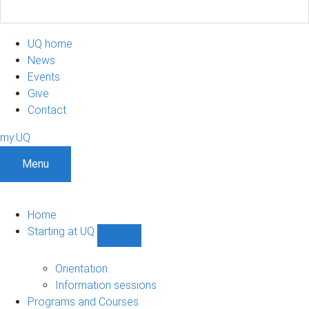
UQ home
News
Events
Give
Contact
my.UQ
Menu
Home
Starting at UQ
Show
Starting
at
Orientation
UQ
Information sessions
sub-
Programs and Courses
navigation