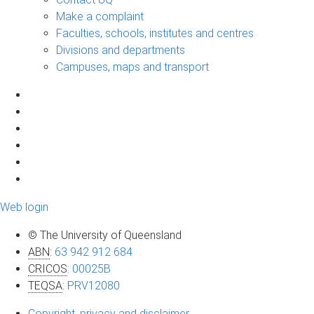
Make a complaint
Faculties, schools, institutes and centres
Divisions and departments
Campuses, maps and transport
Web login
© The University of Queensland
ABN
:
63 942 912 684
CRICOS
:
00025B
TEQSA
:
PRV12080
Copyright, privacy and disclaimer