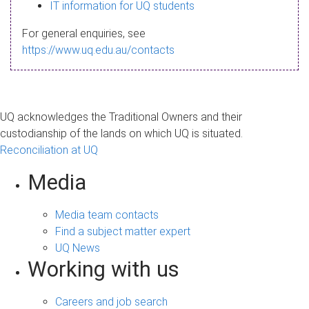
s
IT information for UQ students
a
For general enquiries, see
g
https://www.uq.edu.au/contacts
e
UQ acknowledges the Traditional Owners and their
custodianship of the lands on which UQ is situated.
Reconciliation at UQ
Media
Media team contacts
Find a subject matter expert
UQ News
Working with us
Careers and job search