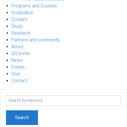
Programs and Courses
Graduation
Contact
Study
Research
Partners and community
About
UQ home
News
Events
Give
Contact
Search
term