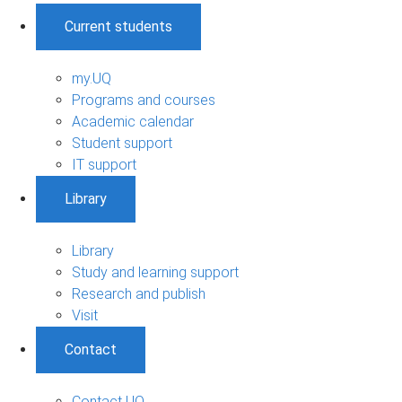
Current students
my.UQ
Programs and courses
Academic calendar
Student support
IT support
Library
Library
Study and learning support
Research and publish
Visit
Contact
Contact UQ