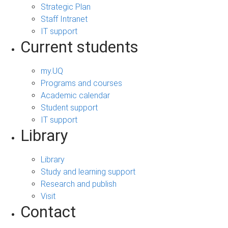
Strategic Plan
Staff Intranet
IT support
Current students
my.UQ
Programs and courses
Academic calendar
Student support
IT support
Library
Library
Study and learning support
Research and publish
Visit
Contact