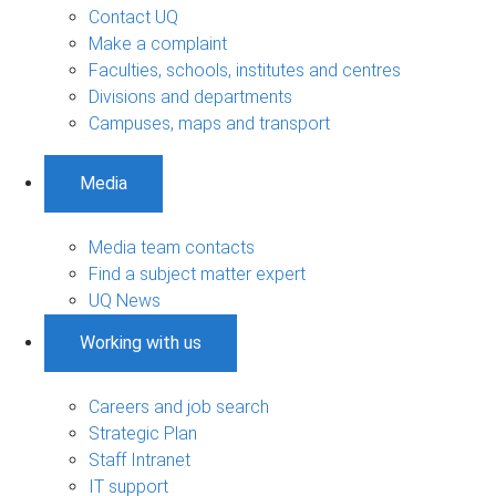
Contact UQ
Make a complaint
Faculties, schools, institutes and centres
Divisions and departments
Campuses, maps and transport
Media
Media team contacts
Find a subject matter expert
UQ News
Working with us
Careers and job search
Strategic Plan
Staff Intranet
IT support