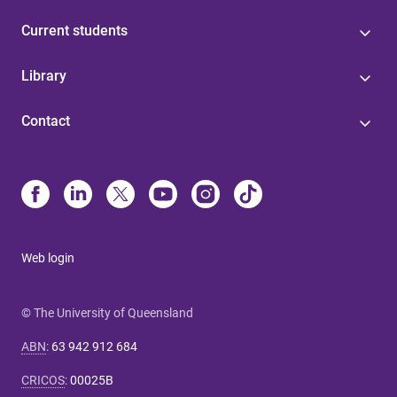
Current students
Library
Contact
Web login
© The University of Queensland
ABN
:
63 942 912 684
CRICOS
:
00025B