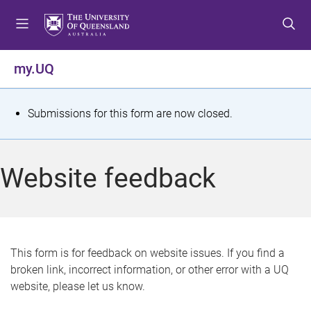
S
S
S
k
k
k
i
i
i
p
p
p
my.UQ
t
t
t
o
o
o
m
c
f
S
Submissions for this form are now closed.
e
o
o
t
n
n
o
u
t
t
a
Website feedback
e
e
t
n
r
t
u
s
This form is for feedback on website issues. If you find a
broken link, incorrect information, or other error with a UQ
m
website, please let us know.
e