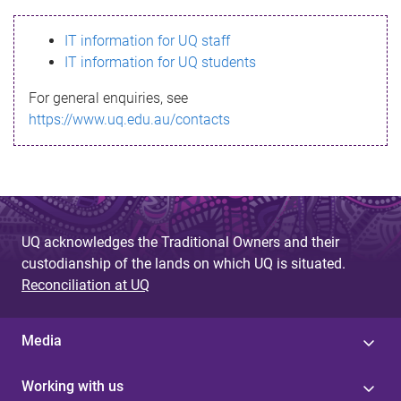
s
IT information for UQ staff
s
IT information for UQ students
a
For general enquiries, see
g
https://www.uq.edu.au/contacts
e
UQ acknowledges the Traditional Owners and their
custodianship of the lands on which UQ is situated.
Reconciliation at UQ
Media
Working with us