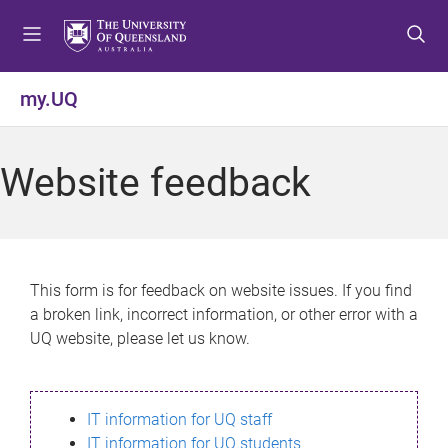
S
S
S
k
k
k
i
i
i
p
p
p
my.UQ
t
t
t
o
o
o
m
c
f
Website feedback
e
o
o
n
n
o
u
t
t
e
e
n
r
This form is for feedback on website issues. If you find
t
a broken link, incorrect information, or other error with a
UQ website, please let us know.
IT information for UQ staff
IT information for UQ students