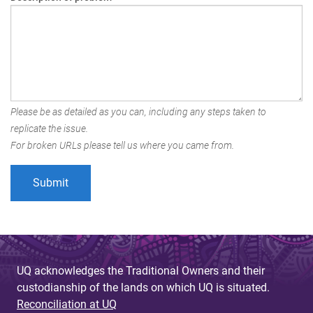
Please be as detailed as you can, including any steps taken to
replicate the issue.
For broken URLs please tell us where you came from.
UQ acknowledges the Traditional Owners and their
custodianship of the lands on which UQ is situated.
Reconciliation at UQ