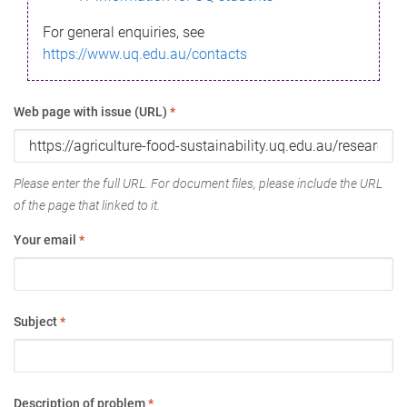
For general enquiries, see
https://www.uq.edu.au/contacts
Web page with issue (URL)
*
Please enter the full URL. For document files, please include the URL
of the page that linked to it.
Your email
*
Subject
*
Description of problem
*