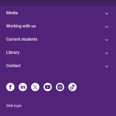
Media
Working with us
Current students
Library
Contact
Web login