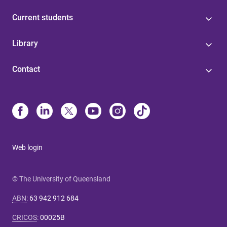
Current students
Library
Contact
Web login
© The University of Queensland
ABN
:
63 942 912 684
CRICOS
:
00025B