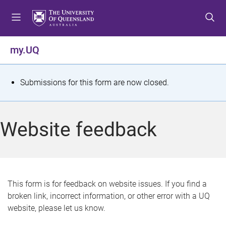
S
S
S
k
k
k
i
i
i
p
p
p
my.UQ
t
t
t
o
o
o
m
c
f
S
Submissions for this form are now closed.
e
o
o
t
n
n
o
u
t
t
a
Website feedback
e
e
t
n
r
t
u
s
This form is for feedback on website issues. If you find a
broken link, incorrect information, or other error with a UQ
m
website, please let us know.
e