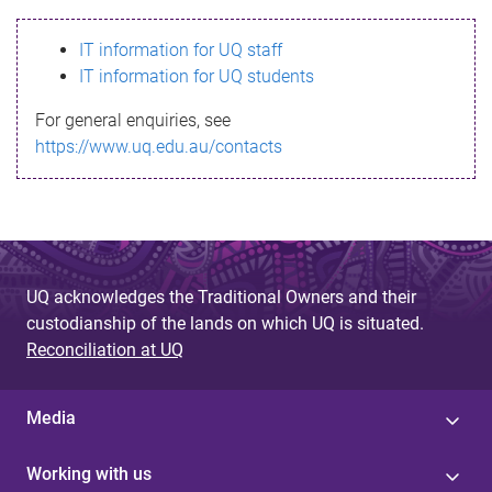
s
IT information for UQ staff
s
IT information for UQ students
a
For general enquiries, see
g
https://www.uq.edu.au/contacts
e
UQ acknowledges the Traditional Owners and their
custodianship of the lands on which UQ is situated.
Reconciliation at UQ
Media
Working with us