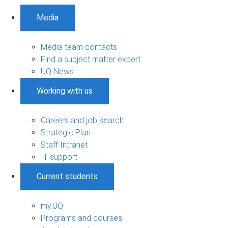
Media
Media team contacts
Find a subject matter expert
UQ News
Working with us
Careers and job search
Strategic Plan
Staff Intranet
IT support
Current students
my.UQ
Programs and courses