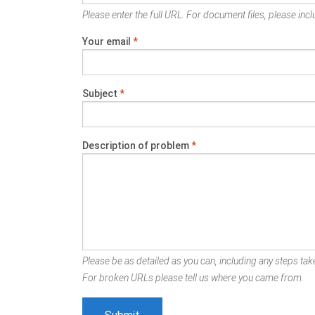
Please enter the full URL. For document files, please inclu
Your email
*
Subject
*
Description of problem
*
Please be as detailed as you can, including any steps take
For broken URLs please tell us where you came from.