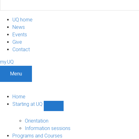
UQ home
News
Events
Give
Contact
my.UQ
Menu
Home
Starting at UQ
Show
Starting
at
Orientation
UQ
Information sessions
sub-
Programs and Courses
navigation