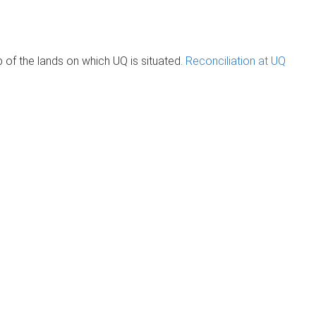
of the lands on which UQ is situated.
Reconciliation at UQ