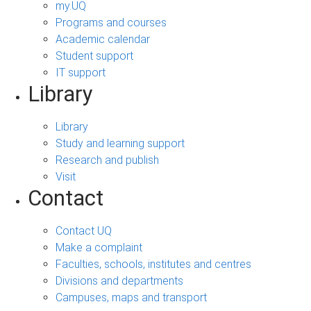
my.UQ
Programs and courses
Academic calendar
Student support
IT support
Library
Library
Study and learning support
Research and publish
Visit
Contact
Contact UQ
Make a complaint
Faculties, schools, institutes and centres
Divisions and departments
Campuses, maps and transport