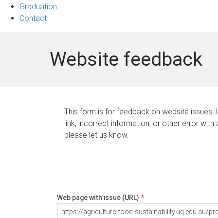
Graduation
Contact
Website feedback
This form is for feedback on website issues. 
link, incorrect information, or other error with
please let us know.
Web page with issue (URL)
*