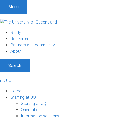
Menu
Study
Research
Partners and community
About
Search
my.UQ
Home
Starting at UQ
Starting at UQ
Orientation
Information sessions