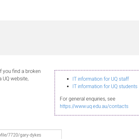
If you find a broken
 a UQ website,
IT information for UQ staff
IT information for UQ students
For general enquiries, see
https://www.uq.edu.au/contacts