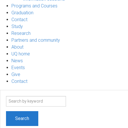
Programs and Courses
Graduation
Contact
Study
Research
Partners and community
About
UQ home
News
Events
Give
Contact
Search
term