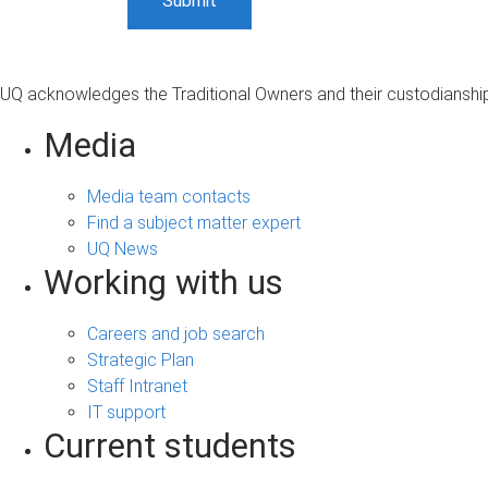
UQ acknowledges the Traditional Owners and their custodianship 
Media
Media team contacts
Find a subject matter expert
UQ News
Working with us
Careers and job search
Strategic Plan
Staff Intranet
IT support
Current students