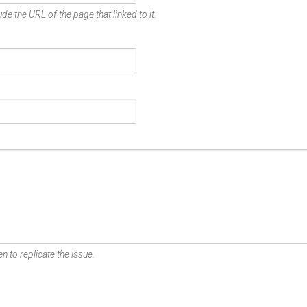
de the URL of the page that linked to it.
n to replicate the issue.