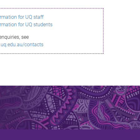
ormation for UQ staff
ormation for UQ students
enquiries, see
.uq.edu.au/contacts