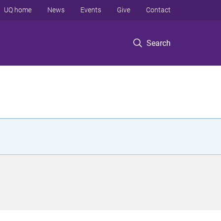
UQ home
News
Events
Give
Contact
Search