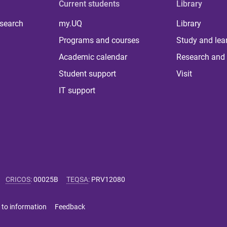
Current students
Library
 search
my.UQ
Library
Programs and courses
Study and lea
Academic calendar
Research and 
Student support
Visit
IT support
CRICOS
:
00025B
TEQSA
:
PRV12080
 to information
Feedback