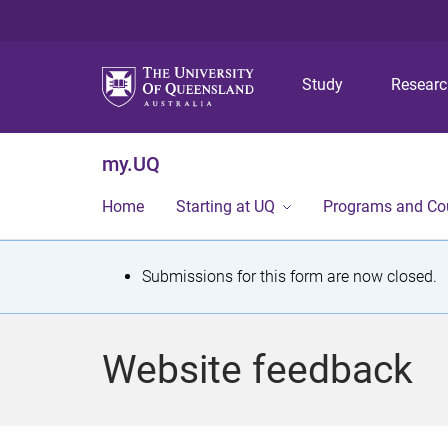
Study
Resear
my.UQ
Home
Starting at UQ
Programs and Co
S
Submissions for this form are now closed.
t
a
Website feedback
t
u