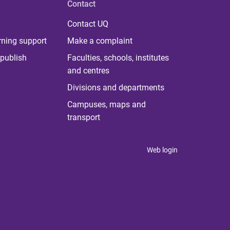
Contact
Contact UQ
rning support
Make a complaint
publish
Faculties, schools, institutes
and centres
Divisions and departments
Campuses, maps and
transport
Web login