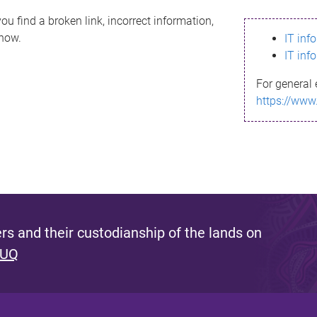
ou find a broken link, incorrect information,
know.
IT inf
IT inf
For general 
https://www
s and their custodianship of the lands on
 UQ