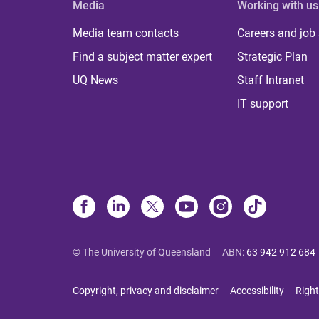
Media
Working with us
Media team contacts
Careers and job
Find a subject matter expert
Strategic Plan
UQ News
Staff Intranet
IT support
© The University of Queensland
ABN
:
63 942 912 684
Copyright, privacy and disclaimer
Accessibility
Right