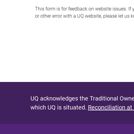
s
This form is for feedback on website issues. If y
or other error with a UQ website, please let us 
m
e
s
s
a
g
e
UQ acknowledges the Traditional Owner
which UQ is situated.
Reconciliation at