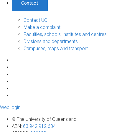
Contact
Contact UQ
Make a complaint
Faculties, schools, institutes and centres
Divisions and departments
Campuses, maps and transport
Web login
© The University of Queensland
ABN
:
63 942 912 684