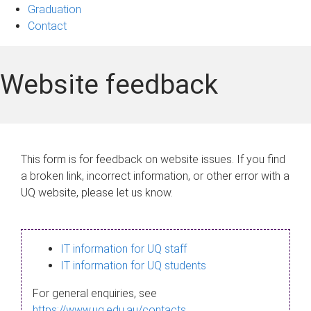
Graduation
Contact
Website feedback
This form is for feedback on website issues. If you find
a broken link, incorrect information, or other error with a
UQ website, please let us know.
IT information for UQ staff
IT information for UQ students
For general enquiries, see
https://www.uq.edu.au/contacts