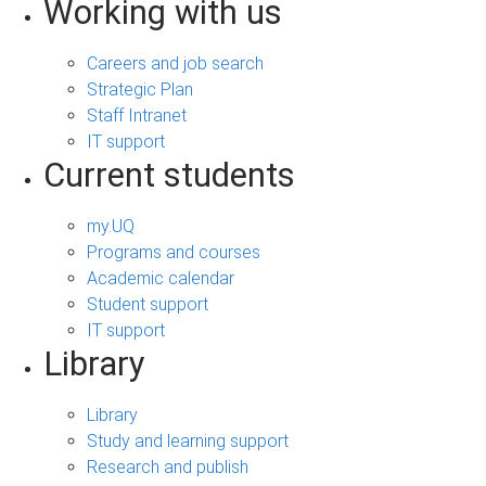
Working with us
Careers and job search
Strategic Plan
Staff Intranet
IT support
Current students
my.UQ
Programs and courses
Academic calendar
Student support
IT support
Library
Library
Study and learning support
Research and publish