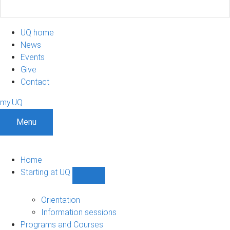
UQ home
News
Events
Give
Contact
my.UQ
Menu
Home
Starting at UQ
Show
Starting
at
Orientation
UQ
Information sessions
sub-
Programs and Courses
navigation