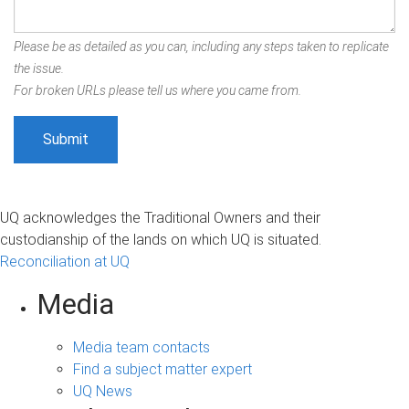
Please be as detailed as you can, including any steps taken to replicate
the issue.
For broken URLs please tell us where you came from.
UQ acknowledges the Traditional Owners and their
custodianship of the lands on which UQ is situated.
Reconciliation at UQ
Media
Media team contacts
Find a subject matter expert
UQ News