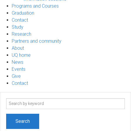
Programs and Courses
Graduation
Contact
Study
Research
Partners and community
About
UQ home
News
Events
Give
Contact
Search
term