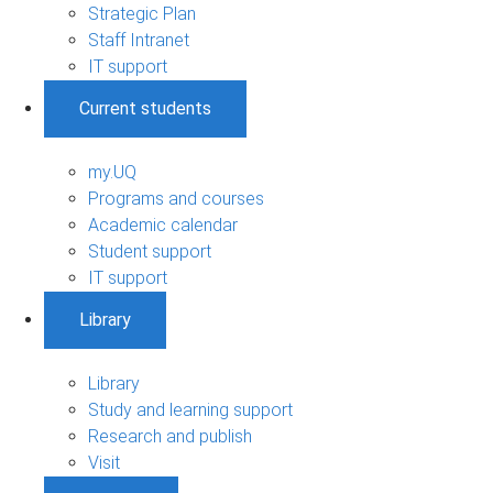
Strategic Plan
Staff Intranet
IT support
Current students
my.UQ
Programs and courses
Academic calendar
Student support
IT support
Library
Library
Study and learning support
Research and publish
Visit