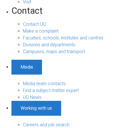
Visit
Contact
Contact UQ
Make a complaint
Faculties, schools, institutes and centres
Divisions and departments
Campuses, maps and transport
Media
Media team contacts
Find a subject matter expert
UQ News
Working with us
Careers and job search