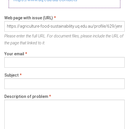
Web page with issue (URL)
*
Please enter the full URL. For document files, please include the URL of
the page that linked to it.
Your email
*
Subject
*
Description of problem
*